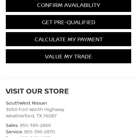
CONFIRM AVAILABILITY
GET PRE-QUALIFIED
CALCULATE MY PAYMENT
VALUE MY TRADE
VISIT OUR STORE
SouthWest Nissan
3050 Fort Worth Highway
Weatherford
,
TX
76087
Sales:
855-395-2869
Service:
855-395-2870