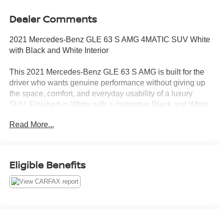
Dealer Comments
2021 Mercedes-Benz GLE 63 S AMG 4MATIC SUV White
with Black and White Interior
This 2021 Mercedes-Benz GLE 63 S AMG is built for the
driver who wants genuine performance without giving up
the space, comfort, and everyday usability of a luxury
SUV. Finished in White with a distinctive Black and White
interior, it has approximately 48,757 miles and no
Read More...
accidents or damage reported to CARFAX.
Power comes from a 4.0L AMG V8 paired with a 9-speed
automatic transmission and 4MATIC all-wheel drive. The
Eligible Benefits
result is the acceleration, sound, and highway authority
expected from an AMG model, with added traction
confidence for daily commuting, business travel, airport
runs, and changing North Texas road conditions.