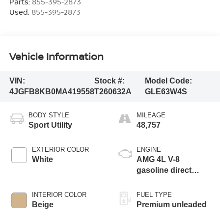
Parts:
855-395-2873
Used:
855-395-2873
Vehicle Information
VIN:
Stock #:
Model Code:
4JGFB8KB0MA419558
T260632A
GLE63W4S
BODY STYLE
MILEAGE
Sport Utility
48,757
EXTERIOR COLOR
ENGINE
White
AMG 4L V-8
gasoline direct
injection, DOHC,
variable valve
INTERIOR COLOR
FUEL TYPE
control, Biturbo
Beige
Premium unleaded
twin turbo, premium