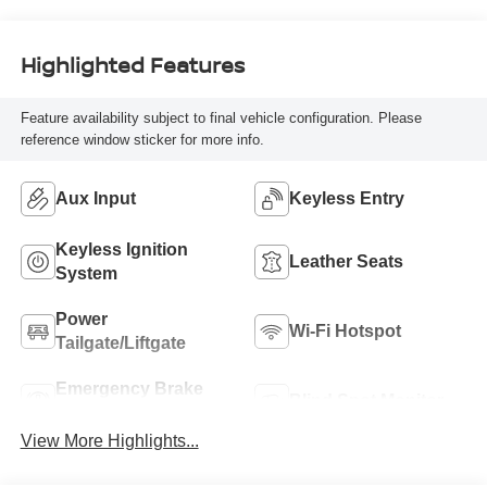
unleaded, engine
with cylinder
deactivation and
Highlighted Features
603HP
Feature availability subject to final vehicle configuration. Please
reference window sticker for more info.
Aux Input
Keyless Entry
Keyless Ignition
Leather Seats
System
Power
Wi-Fi Hotspot
Tailgate/Liftgate
Emergency Brake
Blind Spot Monitor
Assist
View More Highlights...