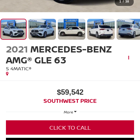
1
/
38
2021
MERCEDES-BENZ
AMG® GLE 63
S 4MATIC®
$59,542
SOUTHWEST PRICE
More
CLICK TO CALL