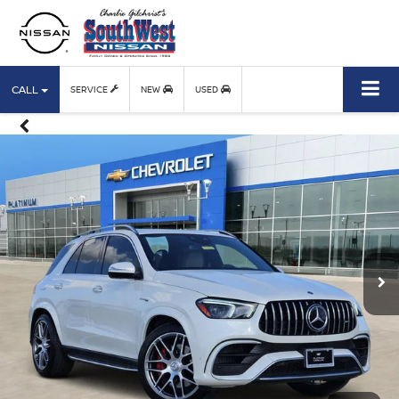
CALL
SERVICE
NEW
USED