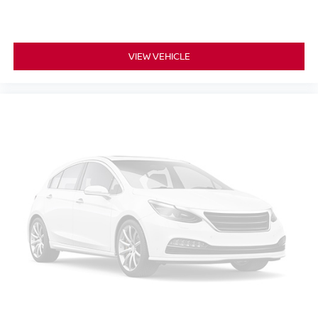
12- way passenger seat - Comfort that conforms to you!
It doesn't matter how long your drive is; if you aren't
comfortable every trip feels like a chore. The 12- way
VIEW VEHICLE
passenger seat makes finding the perfect position
easy. So sit back, (or up, or a little forward), relax and
enjoy the journey in the 12-way passenger seat.
Power 4-way passenger lumbar - It’s got their back.
How your passengers feel while ridding around is just
as important as how the car drives. Enhance their
comfort with this power 4-way passenger lumbar. Your
passenger simply sets it to the support they want for
their lower back, and it will reduce the strain they would
feel otherwise. Power 4-way passenger lumbar
supports your passengers for a better experience.
Front seat center armrest - comfort in the middle
ground. There’s room for two to relax with front seat
center armrest. It divides the front seating positions with
a top that both the driver and passenger can use. Front
seat center armrest puts your comfort front and center.
Carpet flooring enhances the interior appearance and
provides an added layer of sound insulation.