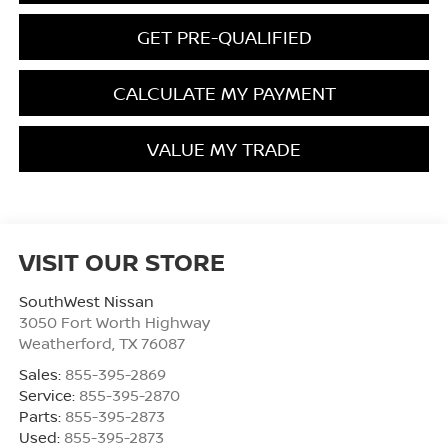
GET PRE-QUALIFIED
CALCULATE MY PAYMENT
VALUE MY TRADE
VISIT OUR STORE
SouthWest Nissan
3050 Fort Worth Highway
Weatherford
,
TX
76087
Sales:
855-395-2869
Service:
855-395-2870
Parts:
855-395-2873
Used:
855-395-2873