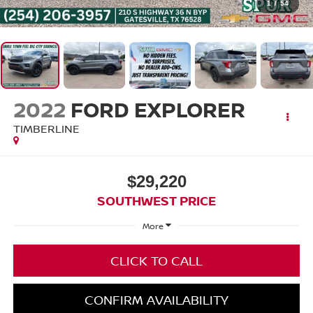
1
/
54
2022
FORD EXPLORER
TIMBERLINE
$29,220
SOUTHWEST PRICE
More
CLICK TO CALL
CONFIRM AVAILABILITY