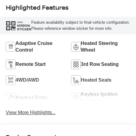
Highlighted Features
Feature availability subject to final vehicle configuration.
VIEW
WINDOW
Please reference window sticker for more info.
STICKER
Adaptive Cruise
Heated Steering
Control
Wheel
Remote Start
3rd Row Seating
4WD/AWD
Heated Seats
Keyless Ignition
Keyless Entry
System
View More Highlights...