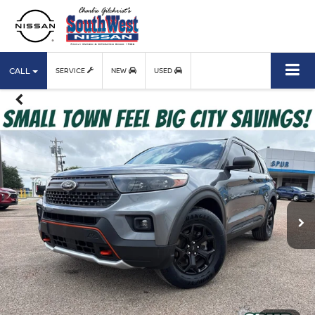
CALL
SERVICE
NEW
USED