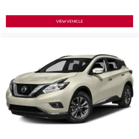
seatback upholstery
Front seatback upholstery
: Cloth front seatback
upholstery
VIEW VEHICLE
Headliner material
: Cloth headliner material
Deep tinted windows - a dark outlook. Sometimes the
road ahead being bright is a bad thing. Deep tinted
windows tame the level of light entering your vehicle
meaning less eye fatigue; and they offer reprieve from
prying eyes, too. Take the edge off the sunshine with
deep tinted windows.
Power reclining driver seat - Lean back. Gain some
space between you and the wheel with power reclining
driver seat. It lets you adjust the angle of the seatback
at the touch of a button for added comfort while you’re
driving, or for a more comfortable rest while you’re
pulled over. Settle in, with power reclining driver seat.
Power 2-way driver lumbar - It’s got your back. How
you feel while driving is just as important as how your
car drives. Enhance your comfort with power 2-way
driver lumbar. Simply set it to the support you want for