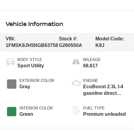
Vehicle Information
VIN:
Stock #:
Model Code:
1FMSK8JH5NGB63758
G260550A
K8J
BODY STYLE
MILEAGE
Sport Utility
68,617
EXTERIOR COLOR
ENGINE
Gray
EcoBoost 2.3L I-4
gasoline direct
injection, DOHC,
variable valve
INTERIOR COLOR
FUEL TYPE
control, intercooled
Green
Premium unleaded
turbo, premium
unleaded, engine
with 300HP