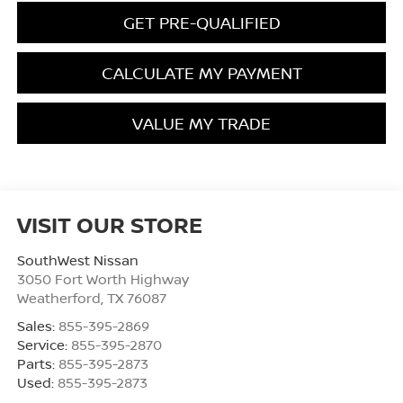
GET PRE-QUALIFIED
CALCULATE MY PAYMENT
VALUE MY TRADE
VISIT OUR STORE
SouthWest Nissan
3050 Fort Worth Highway
Weatherford
,
TX
76087
Sales:
855-395-2869
Service:
855-395-2870
Parts:
855-395-2873
Used:
855-395-2873