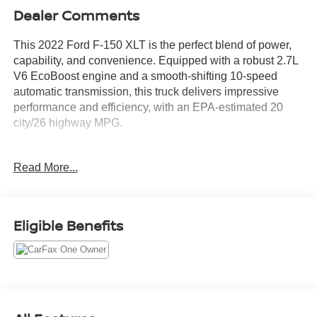
Dealer Comments
This 2022 Ford F-150 XLT is the perfect blend of power,
capability, and convenience. Equipped with a robust 2.7L
V6 EcoBoost engine and a smooth-shifting 10-speed
automatic transmission, this truck delivers impressive
performance and efficiency, with an EPA-estimated 20
city/26 highway MPG.
- TRAILER TOW PACKAGE: Includes towing capability
Read More...
up to TBD lbs, tailgate LED, Integrated Trailer Brake
Controller, Class IV Trailer Hitch Receiver, and Pro Trailer
Backup Assist for confident trailering.
- 2.7L V6 Twin Turbocharged (EcoBoost) Engine with
Eligible Benefits
Auto Start-Stop Technology and a GVWR of 6,325 lbs.
This Ford F-150 XLT is also packed with a wealth of
premium features and technologies to enhance your
driving experience: