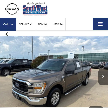
CALL
SERVICE
NEW
USED