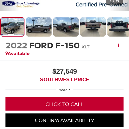
1
/
25
2022
FORD F-150
XLT
Available
$27,549
SOUTHWEST PRICE
More
CLICK TO CALL
CONFIRM AVAILABILITY