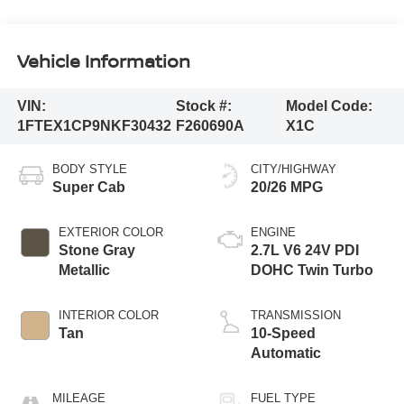
Vehicle Information
VIN:
Stock #:
Model Code:
1FTEX1CP9NKF30432
F260690A
X1C
BODY STYLE
CITY/HIGHWAY
Super Cab
20/26 MPG
EXTERIOR COLOR
ENGINE
Stone Gray
2.7L V6 24V PDI
Metallic
DOHC Twin Turbo
INTERIOR COLOR
TRANSMISSION
Tan
10-Speed
Automatic
MILEAGE
FUEL TYPE