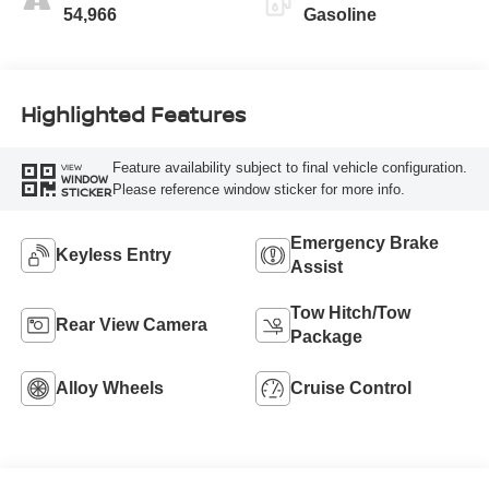
54,966
Gasoline
Highlighted Features
Feature availability subject to final vehicle configuration.
VIEW
WINDOW
Please reference window sticker for more info.
STICKER
Emergency Brake
Keyless Entry
Assist
Tow Hitch/Tow
Rear View Camera
Package
Alloy Wheels
Cruise Control