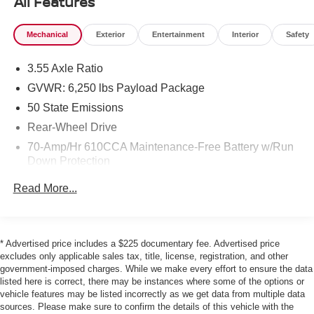
All Features
- 6 Speakers, AM/FM Radio, and SYNC 4 Infotainment
System
Mechanical
Exterior
Entertainment
Interior
Safety
- Air Conditioning, Power Windows, Power Door Locks,
and Remote Keyless Entry
3.55 Axle Ratio
- Trailer Tow Package, Rear Camera, and Integrated
Trailer Brake Controller
GVWR: 6,250 lbs Payload Package
- Cloth 40/20/40 Front Seat, Split Folding Rear Seat, and
50 State Emissions
Front Center Armrest
Rear-Wheel Drive
- 17 Silver Painted Aluminum Wheels and Fully Automatic
70-Amp/Hr 610CCA Maintenance-Free Battery w/Run
Headlights
Down Protection
As a Ford Gold Certified pre-owned vehicle, this F-150
200 Amp Alternator
Read More...
has undergone a rigorous 172-point inspection and
Towing Equipment -inc: Trailer Sway Control
comes with:
Trailer Wiring Harness
1905# Maximum Payload
- Roadside Assistance
* Advertised price includes a $225 documentary fee. Advertised price
- Warranty Deductible: $100
excludes only applicable sales tax, title, license, registration, and other
HD Gas-Pressurized Shock Absorbers
government-imposed charges. While we make every effort to ensure the data
- Transferable Warranty
Front Anti-Roll Bar
listed here is correct, there may be instances where some of the options or
- Vehicle History Report
vehicle features may be listed incorrectly as we get data from multiple data
Electric Power-Assist Speed-Sensing Steering
- Limited Warranty: 12 Month/12,000 Mile (whichever
sources. Please make sure to confirm the details of this vehicle with the