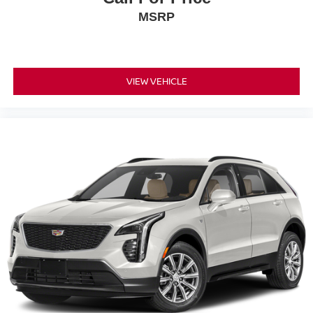
and Sachse, Texas. As well customers in Ardmore and
MSRP
Durant, OK looking to buy a premium low-cost high quality
used vehicle. Our Auto Finance Center is staffed with car
loan professionals who work with all credit types from
good to bad. Including customers with high-risk credit, low
credit and no credit. They believe they can get an
VIEW VEHICLE
approval for everyone. Call Platinum Honda of Texoma
today at 430-204-1186 from anywhere in North Texas or
Southeast Oklahoma.