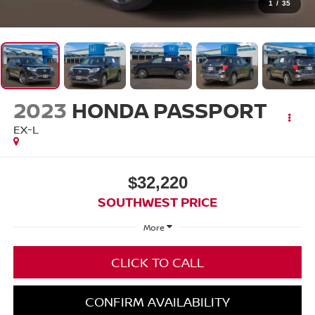
1
/
35
2023
HONDA PASSPORT
EX-L
$32,220
SOUTHWEST PRICE
More
CLICK TO CALL
CONFIRM AVAILABILITY