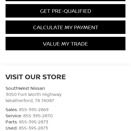
GET PRE-QUALIFIED
CALCULATE MY PAYMENT
VALUE MY TRADE
VISIT OUR STORE
SouthWest Nissan
3050 Fort Worth Highway
Weatherford
,
TX
76087
Sales:
855-395-2869
Service:
855-395-2870
Parts:
855-395-2873
Used:
855-395-2873