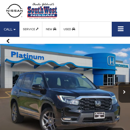
CALL
SERVICE
NEW
USED