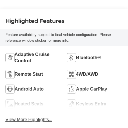
Highlighted Features
Feature availability subject to final vehicle configuration. Please
reference window sticker for more info.
Adaptive Cruise
Bluetooth®
Control
Remote Start
4WD/AWD
Android Auto
Apple CarPlay
Heated Seats
Keyless Entry
View More Highlights...