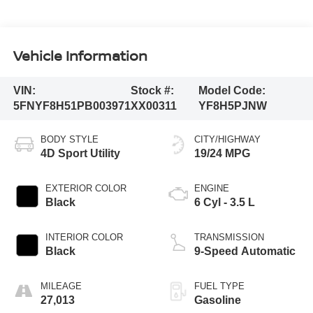
Vehicle Information
VIN:
Stock #:
Model Code:
5FNYF8H51PB003971
XX00311
YF8H5PJNW
BODY STYLE
CITY/HIGHWAY
4D Sport Utility
19/24 MPG
EXTERIOR COLOR
ENGINE
Black
6 Cyl - 3.5 L
INTERIOR COLOR
TRANSMISSION
Black
9-Speed Automatic
MILEAGE
FUEL TYPE
27,013
Gasoline