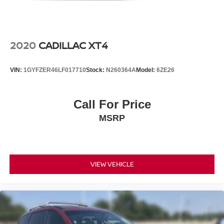
2020
CADILLAC XT4
VIN:
1GYFZER46LF017710
Stock:
N260364A
Model:
6ZE26
Call For Price
MSRP
VIEW VEHICLE