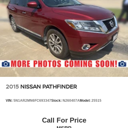
2015
NISSAN PATHFINDER
VIN:
5N1AR2MN6FC693347
Stock:
N260407A
Model:
25515
Call For Price