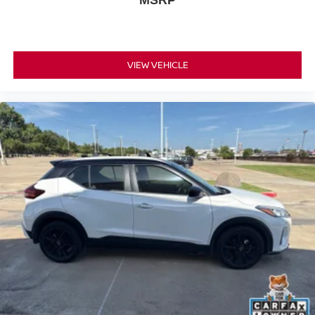
MSRP
VIEW VEHICLE