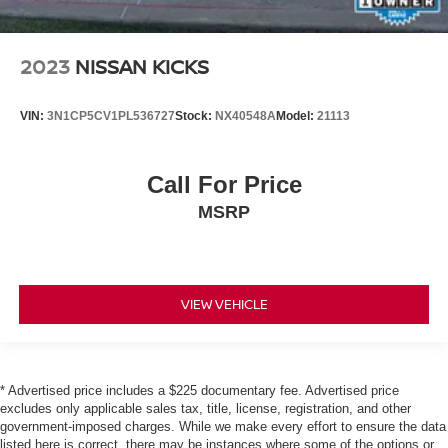
2023
NISSAN KICKS
VIN:
3N1CP5CV1PL536727
Stock:
NX40548A
Model:
21113
Call For Price
MSRP
VIEW VEHICLE
* Advertised price includes a $225 documentary fee. Advertised price
excludes only applicable sales tax, title, license, registration, and other
government-imposed charges. While we make every effort to ensure the data
listed here is correct, there may be instances where some of the options or