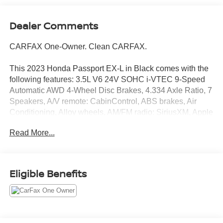
Dealer Comments
CARFAX One-Owner. Clean CARFAX.
This 2023 Honda Passport EX-L in Black comes with the
following features: 3.5L V6 24V SOHC i-VTEC 9-Speed
Automatic AWD 4-Wheel Disc Brakes, 4.334 Axle Ratio, 7
Speakers, A/V remote: CabinControl, ABS brakes, Air
Conditioning, Alloy wheels, AM/FM radio: SiriusXM, Apple
CarPlay/Android Auto, Auto High-beam Headlights, Auto-
Read More...
dimming Rear-View mirror, Automatic temperature control,
Blind Spot Information (BSI) System warning, Brake
assist, Bumpers: body-color, Delay-off headlights, Driver
door bin, Driver vanity mirror, Driver's Seat Mounted
Eligible Benefits
Armrest, Dual front impact airbags, Dual front side impact
airbags, Electronic Stability Control, Emergency
communication system: HondaLink Assist, Exterior
Parking Camera Rear, Four wheel independent
suspension, Front anti-roll bar, Front Bucket Seats, Front