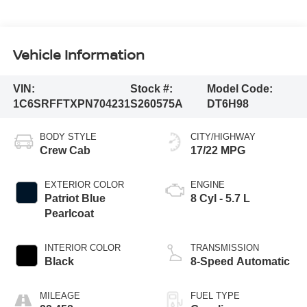
Vehicle Information
VIN:
Stock #:
Model Code:
1C6SRFFTXPN704231
S260575A
DT6H98
BODY STYLE
CITY/HIGHWAY
Crew Cab
17/22 MPG
EXTERIOR COLOR
ENGINE
Patriot Blue
8 Cyl - 5.7 L
Pearlcoat
INTERIOR COLOR
TRANSMISSION
Black
8-Speed Automatic
MILEAGE
FUEL TYPE