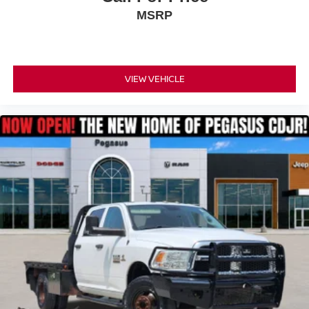
MSRP
VIEW VEHICLE