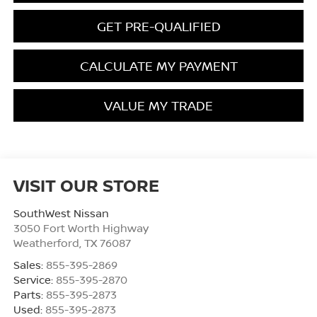
GET PRE-QUALIFIED
CALCULATE MY PAYMENT
VALUE MY TRADE
VISIT OUR STORE
SouthWest Nissan
3050 Fort Worth Highway
Weatherford
,
TX
76087
Sales:
855-395-2869
Service:
855-395-2870
Parts:
855-395-2873
Used:
855-395-2873