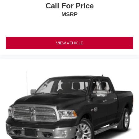
Call For Price
MSRP
VIEW VEHICLE