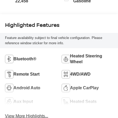
22,458
Gasoline
Highlighted Features
Feature availability subject to final vehicle configuration. Please
reference window sticker for more info.
Heated Steering
Bluetooth®
Wheel
Remote Start
4WD/AWD
Android Auto
Apple CarPlay
Aux Input
Heated Seats
View More Highlights...