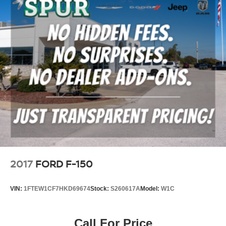
2017
FORD F-150
VIN:
1FTEW1CF7HKD69674
Stock:
S260617A
Model:
W1C
Call For Price