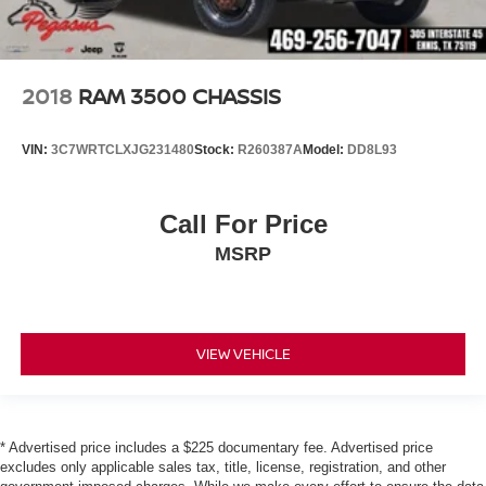
2018
RAM 3500 CHASSIS
VIN:
3C7WRTCLXJG231480
Stock:
R260387A
Model:
DD8L93
Call For Price
MSRP
VIEW VEHICLE
* Advertised price includes a $225 documentary fee. Advertised price
excludes only applicable sales tax, title, license, registration, and other