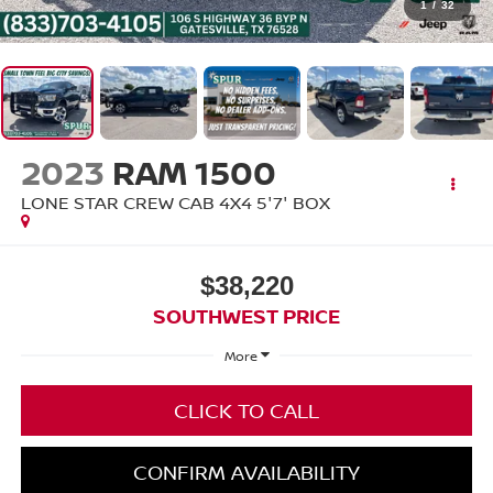
1
/
32
2023
RAM 1500
LONE STAR CREW CAB 4X4 5'7' BOX
$38,220
SOUTHWEST PRICE
More
CLICK TO CALL
CONFIRM AVAILABILITY