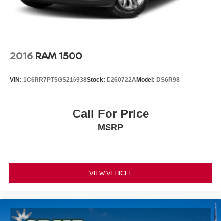
2016
RAM 1500
VIN:
1C6RR7PT5GS216938
Stock:
D260722A
Model:
DS6R98
Call For Price
MSRP
VIEW VEHICLE