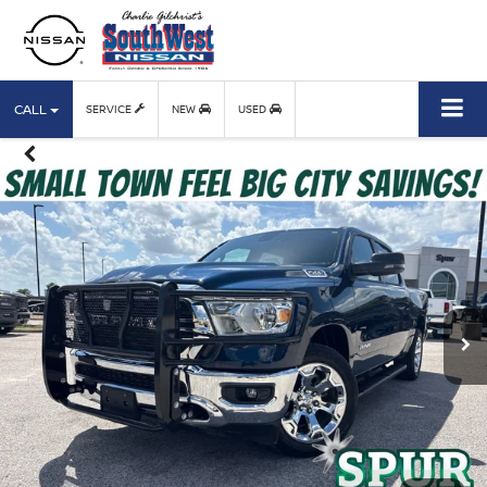
CALL
SERVICE
NEW
USED