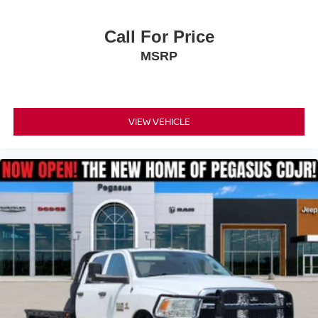
Call For Price
MSRP
VIEW VEHICLE