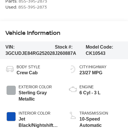
Parts:
855-395-2873
Used:
855-395-2873
Vehicle Information
VIN:
Stock #:
Model Code:
3GCUDJE84RG252028
J260887A
CK10543
BODY STYLE
CITY/HIGHWAY
Crew Cab
23/27 MPG
EXTERIOR COLOR
ENGINE
Sterling Gray
6 Cyl - 3 L
Metallic
INTERIOR COLOR
TRANSMISSION
Jet
10-Speed
Black/Nightshift
Automatic