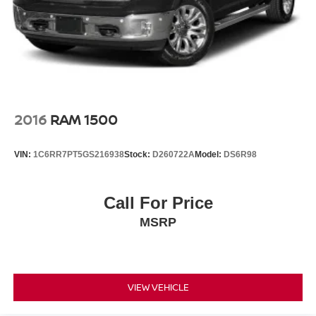
2016
RAM 1500
VIN:
1C6RR7PT5GS216938
Stock:
D260722A
Model:
DS6R98
Call For Price
MSRP
VIEW VEHICLE