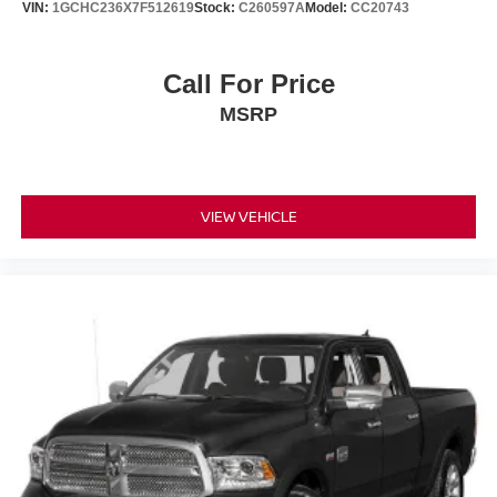
VIN:
1GCHC236X7F512619
Stock:
C260597A
Model:
CC20743
This Silverado 1500 High Country represents a thoughtful
investment in capability, comfort, and dependability. We
Call For Price
invite you to experience the combination of diesel
MSRP
efficiency, premium appointments, and truck versatility that
this vehicle offers.
VIEW VEHICLE