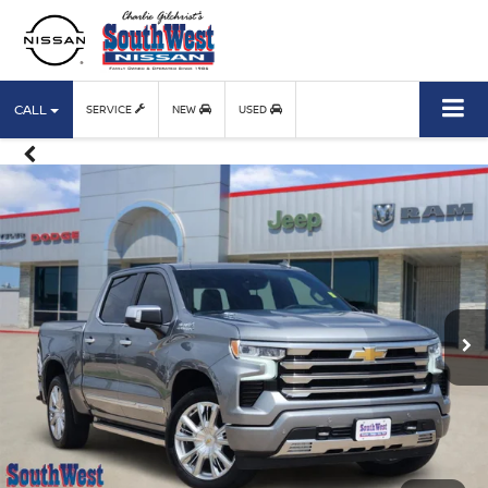
CALL
SERVICE
NEW
USED