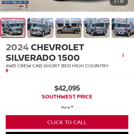
1
/
32
2024
CHEVROLET
SILVERADO 1500
4WD CREW CAB SHORT BED HIGH COUNTRY
$42,095
SOUTHWEST PRICE
More
CLICK TO CALL