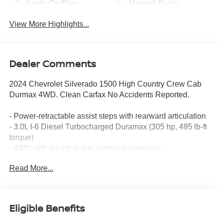
Apple CarPlay
Heated Seats
View More Highlights...
Dealer Comments
2024 Chevrolet Silverado 1500 High Country Crew Cab
Durmax 4WD. Clean Carfax No Accidents Reported.
- Power-retractable assist steps with rearward articulation
- 3.0L I-6 Diesel Turbocharged Duramax (305 hp, 495 lb-ft
torque)
- 4WD with adaptive ride control suspension
- Multi-Flex tailgate with six functional load/access
Read More...
features
- Power sunroof
- 22 painted aluminum wheels with chrome inserts
- 15 diagonal head-up display
Eligible Benefits
- Rear camera mirror with surround vision