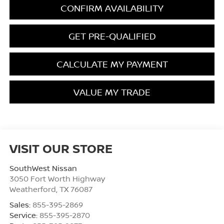
CONFIRM AVAILABILITY
GET PRE-QUALIFIED
CALCULATE MY PAYMENT
VALUE MY TRADE
VISIT OUR STORE
SouthWest Nissan
3050 Fort Worth Highway
Weatherford
,
TX
76087
Sales:
855-395-2869
Service:
855-395-2870