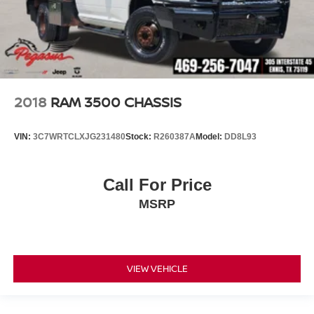
2018
RAM 3500 CHASSIS
VIN:
3C7WRTCLXJG231480
Stock:
R260387A
Model:
DD8L93
Call For Price
MSRP
VIEW VEHICLE