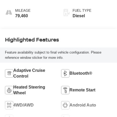
Blue
MILEAGE
FUEL TYPE
79,460
Diesel
Highlighted Features
Feature availability subject to final vehicle configuration. Please
reference window sticker for more info.
Adaptive Cruise
Bluetooth®
Control
Heated Steering
Remote Start
Wheel
4WD/AWD
Android Auto