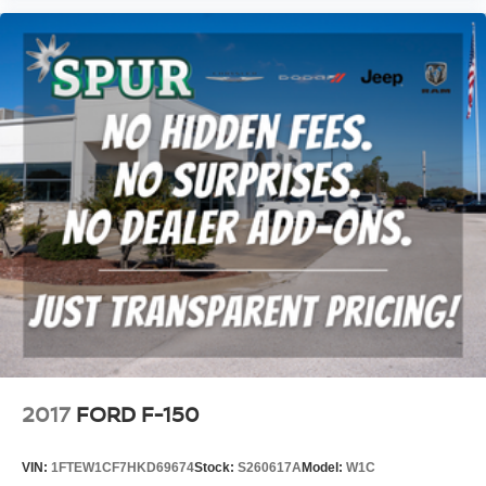
2017
FORD F-150
VIN:
1FTEW1CF7HKD69674
Stock:
S260617A
Model:
W1C