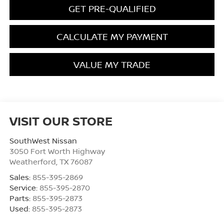
GET PRE-QUALIFIED
CALCULATE MY PAYMENT
VALUE MY TRADE
VISIT OUR STORE
SouthWest Nissan
3050 Fort Worth Highway
Weatherford
,
TX
76087
Sales:
855-395-2869
Service:
855-395-2870
Parts:
855-395-2873
Used:
855-395-2873