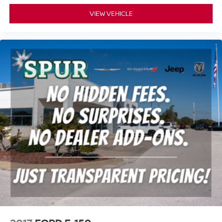
it's easy to find the perfect fit for all situations.
VIEW VEHICLE
Panel insert
: Metal-look instrument panel insert
Manual reclining passenger seat - Lean back. Gain
some space between you and the dashboard with
manual reclining passenger seat. It lets you adjust the
angle of the seatback for added comfort during the
drive, or for a more comfortable rest during the longer
treks. Settle in, with manual reclining passenger seat.
This feature provides increased comfort for rear seat
passengers.
This feature provides increased comfort for rear seat
passengers.
Split-bench rear seat - Down for whatever. Sometimes
you need a little more room for your cargo. Other
times...you need a lot more room. Split-bench rear
seats provide you with added versatility so you can
load passengers and cargo in multiple combinations.
Fold one side for long items and still have room for
your passengers. Or fold both sides to load large items.
With split-bench rear seats, it all fits.