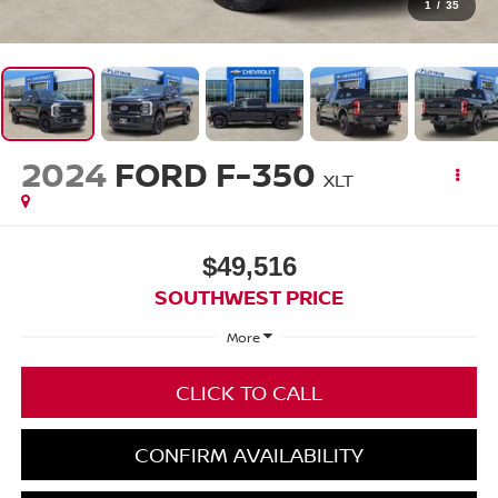
1
/
35
2024
FORD F-350
XLT
$49,516
SOUTHWEST PRICE
More
CLICK TO CALL
CONFIRM AVAILABILITY