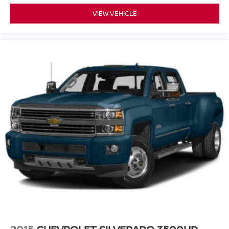
add-on packages. Contact Platinum Chevrolet to confirm
Fold-up rear seat cushion - up for whatever. Sometimes
availability or request a personalized walkaround near
VIEW VEHICLE
you need a little more floorspace for your cargo and
Rockwall, Forney, Greenville, Kaufman County, Dallas,
fold-up rear seat cushion makes it easy to get it. With
and East DFW.
very little effort the seat cushion folds up against the
seatback for quick and simple space gains. With fold-
up rear seat cushion, it all fits.
Passenger seat direction
: Front passenger seat
with 4-way directional controls
Front seat center armrest - comfort in the middle
ground. There’s room for two to relax with front seat
center armrest. It divides the front seating positions with
a top that both the driver and passenger can use. Front
seat center armrest puts your comfort front and center.
Full coverage flooring enhances the interior
appearance and provides an added layer of sound
insulation.
Headliner coverage
: Full headliner coverage
Vinyl flooring is durable and easy to clean.
Heated driver and front passenger seat cushions -