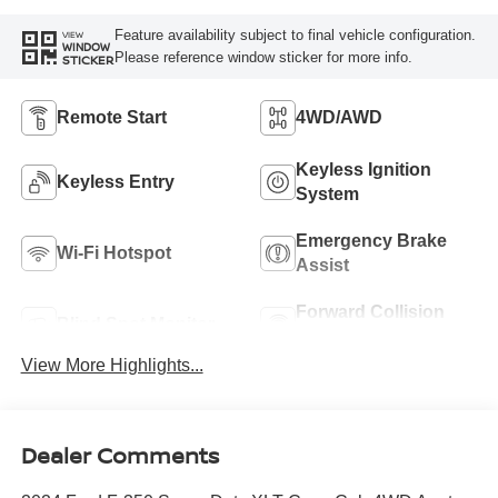
Feature availability subject to final vehicle configuration.
VIEW
WINDOW
Please reference window sticker for more info.
STICKER
Remote Start
4WD/AWD
Keyless Ignition
Keyless Entry
System
Emergency Brake
Wi-Fi Hotspot
Assist
Forward Collision
Blind Spot Monitor
Warning
View More Highlights...
Dealer Comments