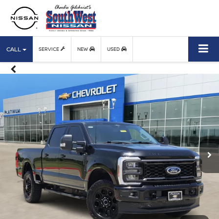
CALL
SERVICE
NEW
USED