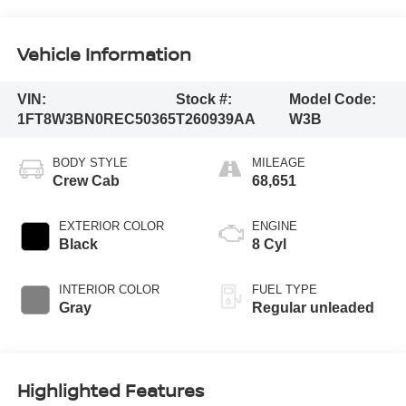
Vehicle Information
VIN:
Stock #:
Model Code:
1FT8W3BN0REC50365
T260939AA
W3B
BODY STYLE
MILEAGE
Crew Cab
68,651
EXTERIOR COLOR
ENGINE
Black
8 Cyl
INTERIOR COLOR
FUEL TYPE
Gray
Regular unleaded
Highlighted Features