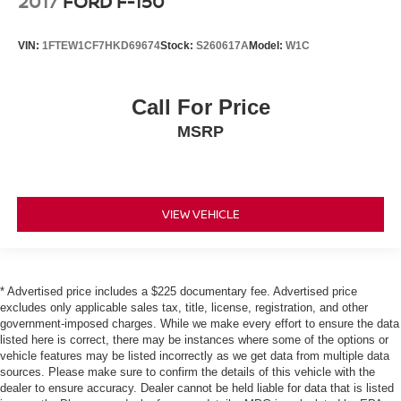
2017
FORD F-150
Gearshifter material
: Urethane gear shifter material
Steering wheel material
: Urethane steering wheel
VIN:
1FTEW1CF7HKD69674
Stock:
S260617A
Model:
W1C
Manual air conditioning - beat the heat. Take the edge
off sweltering weather with manual climate controls.
You can set the mode, temperature and speed of the
Call For Price
fan so you can be comfortable on your drive no matter
the temperature outside. Keep it cool with manual air
MSRP
conditioning.
Rear head restraint control
: 3 rear seat head
restraints
VIEW VEHICLE
Seating capacity
: 5
60-40 folding rear seat - Down for whatever.
Sometimes you need a little more room for your cargo.
Other times...you need a lot more room. 60-40 split
* Advertised price includes a $225 documentary fee. Advertised price
folding rear seat provides you with added versatility so
excludes only applicable sales tax, title, license, registration, and other
you can load passengers and cargo in multiple
government-imposed charges. While we make every effort to ensure the data
combinations. Fold one side down for long items and
listed here is correct, there may be instances where some of the options or
still have room for your passengers. Or fold both sides
vehicle features may be listed incorrectly as we get data from multiple data
down to load large items. With 60-40 folding rear seat,
sources. Please make sure to confirm the details of this vehicle with the
it all fits.
dealer to ensure accuracy. Dealer cannot be held liable for data that is listed