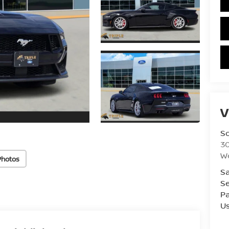
V
S
3
W
Photos
Sa
Se
Pa
U