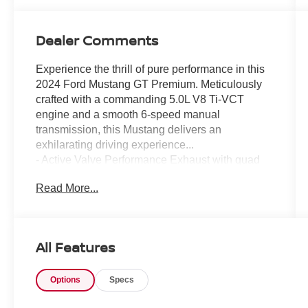
Dealer Comments
Experience the thrill of pure performance in this
2024 Ford Mustang GT Premium. Meticulously
crafted with a commanding 5.0L V8 Ti-VCT
engine and a smooth 6-speed manual
transmission, this Mustang delivers an
exhilarating driving experience...
- Active Valve Performance Exhaust with quad
chrome tailpipes
Read More...
- 19 Branded Brake System with Performance
Linings
- Tire Repair Kit, Red Painted Brake Calipers
with White Logo
All Features
- Floor Mats, 1st Row, Black with City Silver GT
Logo
Options
Specs
This Mustang GT Premium is more than just