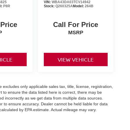
4825
VIN:
WBA43DA03TCV14942
l:
P8R
Stock:
Q260325A
Model:
264B
 Price
Call For Price
P
MSRP
HICLE
VIEW VEHICLE
xcludes only applicable sales tax, title, license, registration,
to ensure the data listed here is correct, there may be
ed incorrectly as we get data from multiple data sources.
er to ensure accuracy. Dealer cannot be held liable for data
s calculated by EPA estimate. Actual mileage may vary.