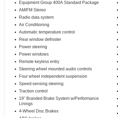
power under the hood. It's packed with premium
Equipment Group 400A Standard Package
features that elevate your driving enjoyment,
AM/FM Stereo
including SYNC 4.0, a sport steering wheel, and
Radio data system
leather-wrapped accents throughout the cabin.
Air Conditioning
Certified by Ford, this Mustang has undergone a
Automatic temperature control
rigorous 172-point inspection and comes with a
Rear window defroster
range of benefits:
Power steering
- 172 Point Inspection
Power windows
- Roadside Assistance
Remote keyless entry
- Warranty Deductible: $100
Steering wheel mounted audio controls
- Transferable Warranty
Four wheel independent suspension
- Vehicle History
- Limited Warranty: 12 Month/12,000 Mile
Speed-sensing steering
(whichever comes first) after new car warranty
Traction control
expires or from certified purchase date
19" Branded Brake System w/Performance
- Powertrain Limited Warranty: 84 Month/100,000
Linings
Mile (whichever comes first) from original in-
4-Wheel Disc Brakes
service date
- And 22,000 FordPass Rewards Points to use