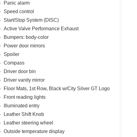
Panic alarm
Speed control
Start/Stop System (DISC)
Active Valve Performance Exhaust
Bumpers: body-color
Power door mirrors
Spoiler
Compass
Driver door bin
Driver vanity mirror
Floor Mats, 1st Row, Black w/City Silver GT Logo
Front reading lights
Illuminated entry
Leather Shift Knob
Leather steering wheel
Outside temperature display