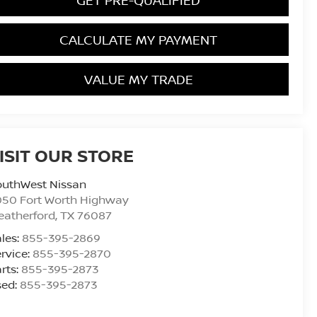
CALCULATE MY PAYMENT
VALUE MY TRADE
ISIT OUR STORE
outhWest Nissan
050 Fort Worth Highway
eatherford
,
TX
76087
les:
855-395-2869
rvice:
855-395-2870
rts:
855-395-2873
sed:
855-395-2873