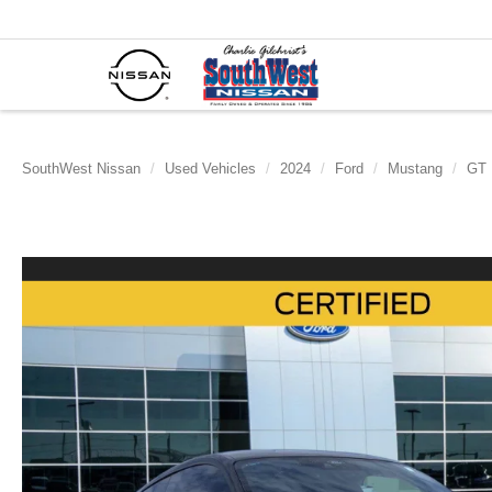
SouthWest Nissan
Used Vehicles
2024
Ford
Mustang
GT 