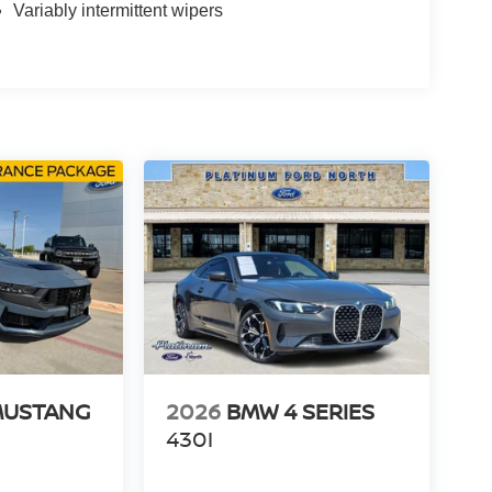
Variably intermittent wipers
MUSTANG
2026
BMW 4 SERIES
430I