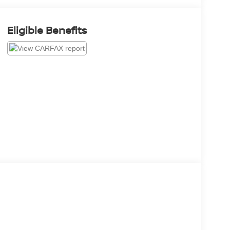
Eligible Benefits