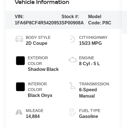
Vehicle Information
VIN:
Stock #:
Model
1FA6P8CF4R5420953
SP00908A
Code:
P8C
BODY STYLE
CITY/HIGHWAY
2D Coupe
15/23 MPG
EXTERIOR
ENGINE
COLOR
8 Cyl - 5 L
Shadow Black
INTERIOR
TRANSMISSION
COLOR
6-Speed
Black Onyx
Manual
MILEAGE
FUEL TYPE
14,884
Gasoline