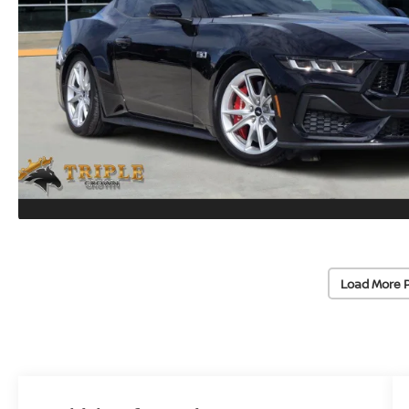
Load More 