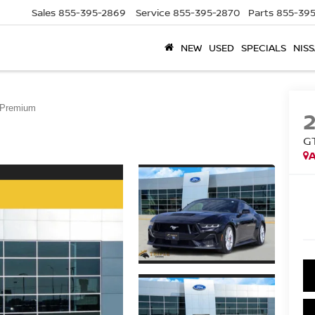
Sales
855-395-2869
Service
855-395-2870
Parts
855-395
NEW
USED
SPECIALS
NISS
Premium
G
A