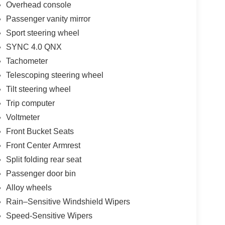
Overhead console
Passenger vanity mirror
Sport steering wheel
SYNC 4.0 QNX
Tachometer
Telescoping steering wheel
Tilt steering wheel
Trip computer
Voltmeter
Front Bucket Seats
Front Center Armrest
Split folding rear seat
Passenger door bin
Alloy wheels
Rain–Sensitive Windshield Wipers
Speed-Sensitive Wipers