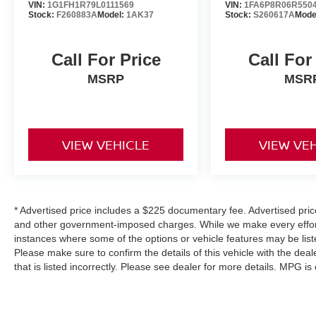
VIN:
1G1FH1R79L0111569
VIN:
1FA6P8R06R550
Stock:
F260883A
Model:
1AK37
Stock:
S260617A
Mode
Call For Price
Call For
MSRP
MSR
VIEW VEHICLE
VIEW VE
* Advertised price includes a $225 documentary fee. Advertised price e
and other government-imposed charges. While we make every effort 
instances where some of the options or vehicle features may be list
Please make sure to confirm the details of this vehicle with the deal
that is listed incorrectly. Please see dealer for more details. MPG i