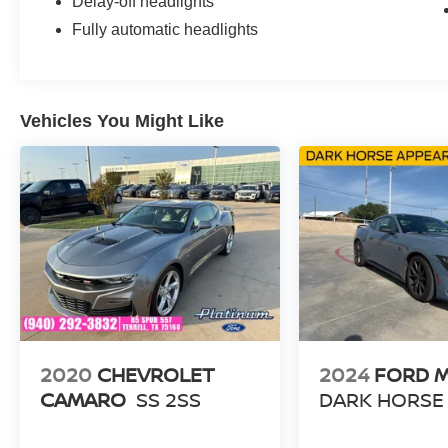
Delay-off headlights
Fully automatic headlights
Vehicles You Might Like
2020
CHEVROLET
2024
FORD 
CAMARO
SS 2SS
DARK HORSE