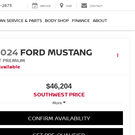
-2873
SERVICE
MAP
CONTACT
AN SERVICE & PARTS
BODY SHOP
FINANCE
ABOUT
2024
FORD MUSTANG
T PREMIUM
vailable
$46,204
SOUTHWEST PRICE
More
CONFIRM AVAILABILITY
GET PRE-QUALIFIED