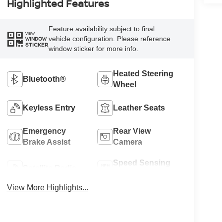
Highlighted Features
Feature availability subject to final
VIEW
vehicle configuration. Please reference
WINDOW
STICKER
window sticker for more info.
Heated Steering
Bluetooth®
Wheel
Keyless Entry
Leather Seats
Emergency
Rear View
Brake Assist
Camera
Speed Sensing
Satellite Radio
Wipers
View More Highlights...