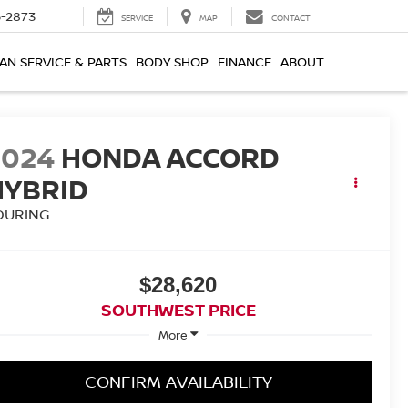
-2873
SERVICE
MAP
CONTACT
AN SERVICE & PARTS
BODY SHOP
FINANCE
ABOUT
2024
HONDA ACCORD
HYBRID
OURING
$28,620
SOUTHWEST PRICE
More
CONFIRM AVAILABILITY