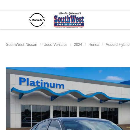
SouthWest Nissan
Used Vehicles
2024
Honda
Accord Hybrid