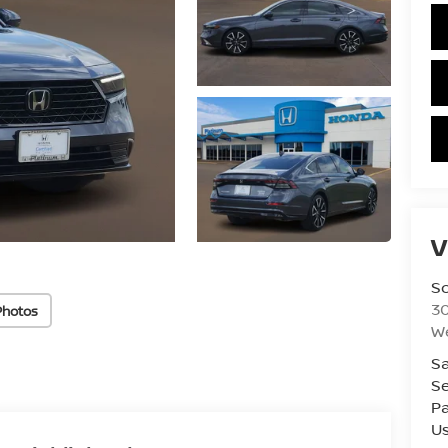
V
S
3
Photos
W
Sa
Se
Pa
U