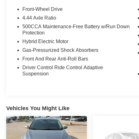
and 41 MPG highway, it's designed to make
every drive both enjoyable and economical.
Front-Wheel Drive
4.44 Axle Ratio
Highlights
500CCA Maintenance-Free Battery w/Run Down
CARFAX One-Owner
Protection
Clean CARFAX
Hybrid Electric Motor
Honda Hybrid Powertrain
Bose Premium Sound System
Gas-Pressurized Shock Absorbers
Navigation System
Front And Rear Anti-Roll Bars
Head-Up Display
Driver Control Ride Control Adaptive
Apple CarPlay & Android Auto
Suspension
Heated & Ventilated Front Seats
Heated Rear Seats
Power Moonroof
Adaptive Cruise Control
19-Inch Berlina Black Alloy Wheels
Vehicles You Might Like
Efficient Hybrid Performance
Honda's advanced hybrid system pairs a
responsive 2.0L DOHC engine with an
electronically controlled continuously variable