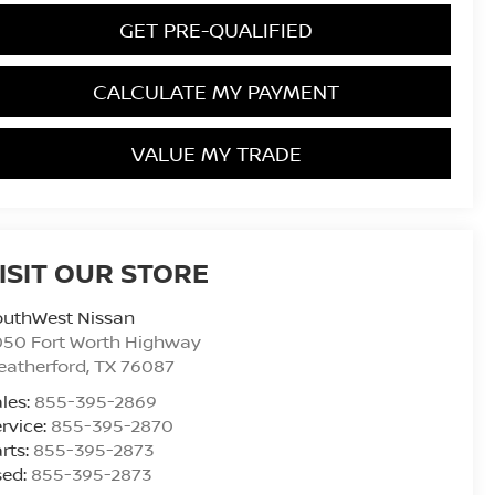
GET PRE-QUALIFIED
CALCULATE MY PAYMENT
VALUE MY TRADE
ISIT OUR STORE
outhWest Nissan
050 Fort Worth Highway
eatherford
,
TX
76087
les:
855-395-2869
rvice:
855-395-2870
rts:
855-395-2873
sed:
855-395-2873