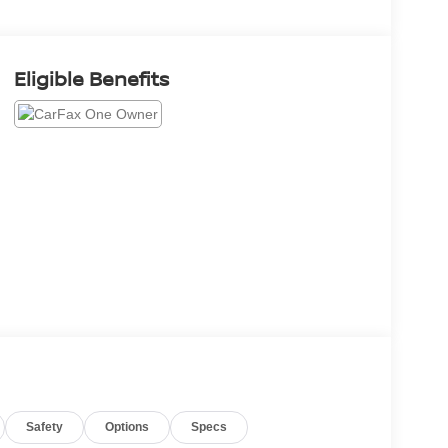
Eligible Benefits
Safety
Options
Specs