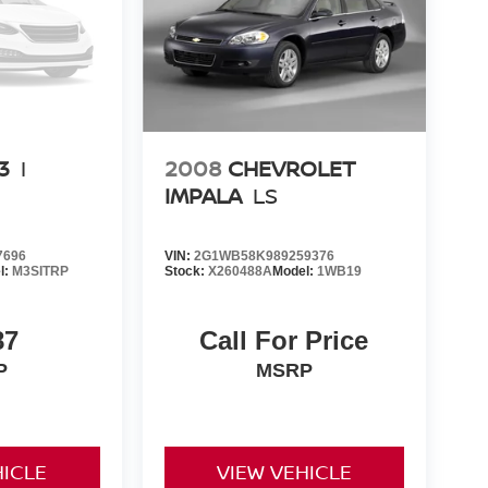
3
I
2008
CHEVROLET
IMPALA
LS
7696
VIN:
2G1WB58K989259376
l:
M3SITRP
Stock:
X260488A
Model:
1WB19
87
Call For Price
P
MSRP
HICLE
VIEW VEHICLE