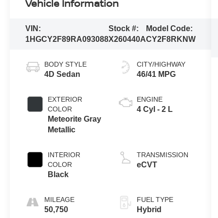
Vehicle Information
VIN:
Stock #:
Model Code:
1HGCY2F89RA093088
X260440A
CY2F8RKNW
BODY STYLE
CITY/HIGHWAY
4D Sedan
46/41 MPG
EXTERIOR
ENGINE
COLOR
4 Cyl - 2 L
Meteorite Gray
Metallic
INTERIOR
TRANSMISSION
COLOR
eCVT
Black
MILEAGE
FUEL TYPE
50,750
Hybrid