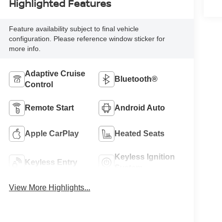
Highlighted Features
Feature availability subject to final vehicle
configuration. Please reference window sticker for
more info.
Adaptive Cruise
Bluetooth®
Control
Remote Start
Android Auto
Apple CarPlay
Heated Seats
Keyless Ignition
Keyless Entry
System
View More Highlights...