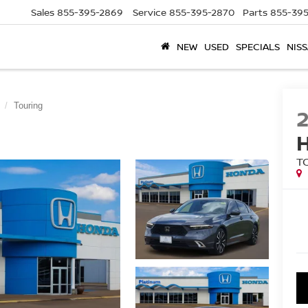
Sales
855-395-2869
Service
855-395-2870
Parts
855-395
NEW
USED
SPECIALS
NISS
Touring
T