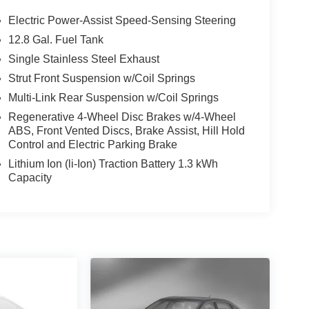
Electric Power-Assist Speed-Sensing Steering
12.8 Gal. Fuel Tank
Single Stainless Steel Exhaust
Strut Front Suspension w/Coil Springs
Multi-Link Rear Suspension w/Coil Springs
Regenerative 4-Wheel Disc Brakes w/4-Wheel
ABS, Front Vented Discs, Brake Assist, Hill Hold
Control and Electric Parking Brake
Lithium Ion (li-Ion) Traction Battery 1.3 kWh
Capacity