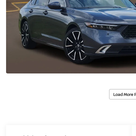
Load More 