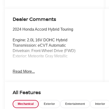
Dealer Comments
2024 Honda Accord Hybrid Touring
Engine: 2.0L 16V DOHC Hybrid
Transmission: eCVT Automatic
Drivetrain: Front-Wheel Drive (FWD)
Exterior: Meteorite Gray Metallic
Experience premium comfort, exceptional
Read More...
efficiency, and advanced technology in this
CARFAX One-Owner, Clean CARFAX 2024
Honda Accord Hybrid Touring. Finished in
sophisticated Meteorite Gray Metallic, this
All Features
flagship Accord delivers an outstanding
combination of luxury, performance, and hybrid
Mechanical
Exterior
Entertainment
Interior
efficiency. With an EPA-estimated 46 MPG city