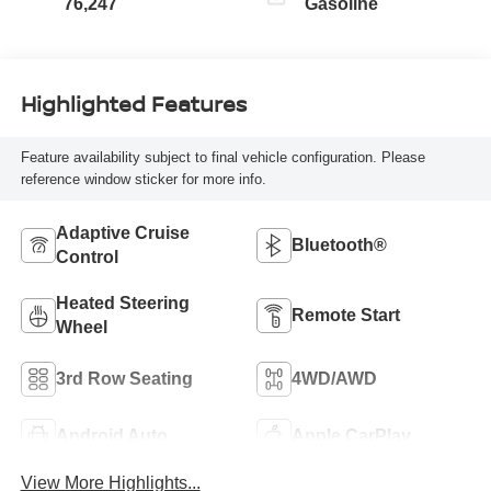
76,247
Gasoline
Highlighted Features
Feature availability subject to final vehicle configuration. Please
reference window sticker for more info.
Adaptive Cruise
Bluetooth®
Control
Heated Steering
Remote Start
Wheel
3rd Row Seating
4WD/AWD
Android Auto
Apple CarPlay
View More Highlights...