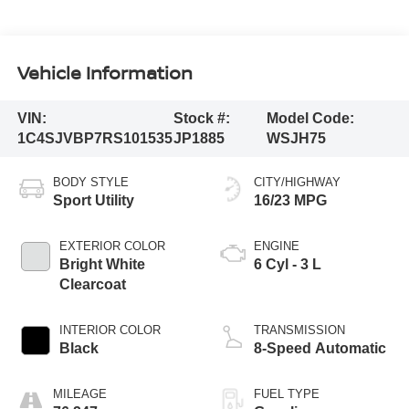
Vehicle Information
VIN:
Stock #:
Model Code:
1C4SJVBP7RS101535
JP1885
WSJH75
BODY STYLE
CITY/HIGHWAY
Sport Utility
16/23 MPG
EXTERIOR COLOR
ENGINE
Bright White
6 Cyl - 3 L
Clearcoat
INTERIOR COLOR
TRANSMISSION
Black
8-Speed Automatic
MILEAGE
FUEL TYPE