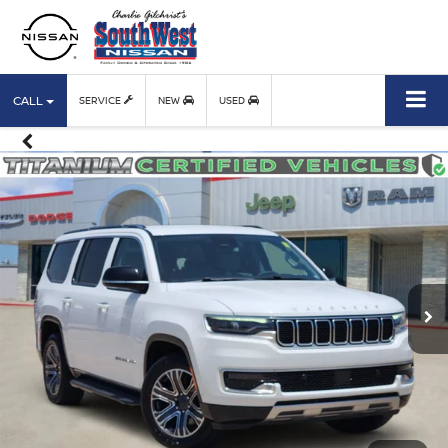
CALL
SERVICE
NEW
USED