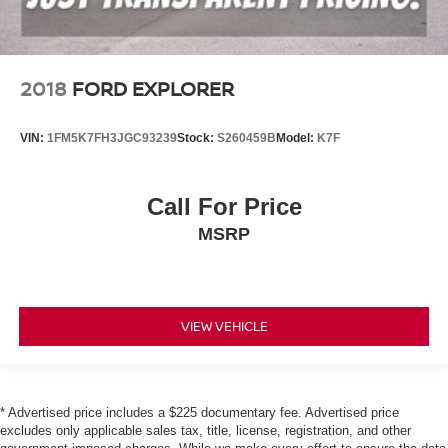
2018
FORD EXPLORER
VIN:
1FM5K7FH3JGC93239
Stock:
S260459B
Model:
K7F
Call For Price
MSRP
VIEW VEHICLE
* Advertised price includes a $225 documentary fee. Advertised price
excludes only applicable sales tax, title, license, registration, and other