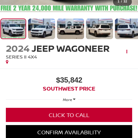
1
/
32
2024
JEEP WAGONEER
SERIES II 4X4
$35,842
SOUTHWEST PRICE
More
CLICK TO CALL
CONFIRM AVAILABILITY