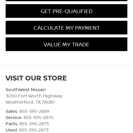
GET PRE-QUALIFIED
CALCULATE MY PAYMENT
VALUE MY TRADE
VISIT OUR STORE
SouthWest Nissan
3050 Fort Worth Highway
Weatherford
,
TX
76087
Sales:
855-395-2869
Service:
855-395-2870
Parts:
855-395-2873
Used:
855-395-2873