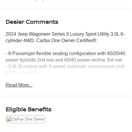
Dealer Comments
2024 Jeep Wagoneer Series II Luxury Sport Utility 3.0L 6-
cylinder 4WD. Carfax One Owner Certified!!
- 8-Passenger flexible seating configuration with 40/20/40
power tip/slide 2nd row and 60/40 power recline 3rd row
- 3.0L I6 engine with 8-speed automatic transmission and
4WD capability
- Leather-trimmed bucket seats with heated and ventilated
Read More...
front seats
- Heated rear seats and heated steering wheel
- Memory seat and pedal memory for personalized comfort
- Apple CarPlay and Android Auto integration with
Eligible Benefits
Uconnect 5 Nav featuring 10.1 touchscreen
- SiriusXM satellite radio with 360L functionality
- Power liftgate with auto-leveling suspension
- Exterior parking camera and automatic headlights