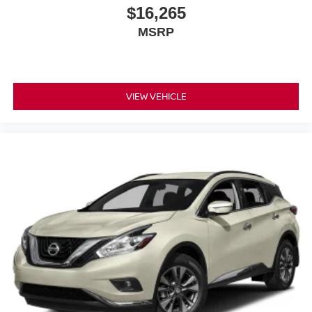
appointments firsthand and discuss how this vehicle can
$16,265
serve your family's needs.
MSRP
VIEW VEHICLE