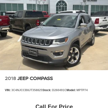
2018
JEEP COMPASS
VIN:
3C4NJCCB8JT358825
Stock:
D260491C
Model:
MPTP74
Call For Price