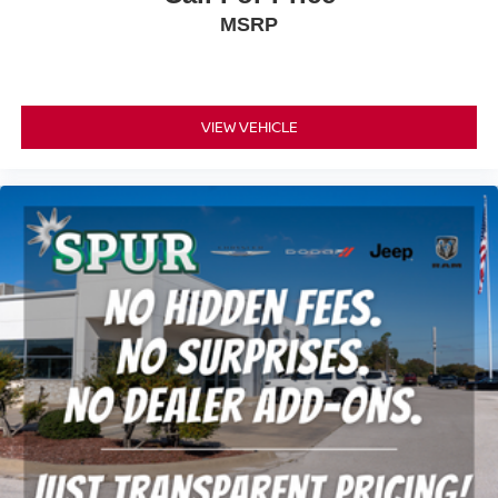
MSRP
VIEW VEHICLE