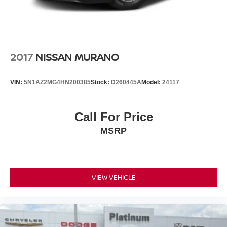
2017
NISSAN MURANO
VIN:
5N1AZ2MG4HN200385
Stock:
D260445A
Model:
24117
Call For Price
MSRP
VIEW VEHICLE