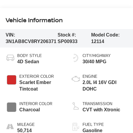
Vehicle Information
VIN:
Stock #:
Model Code:
3N1AB8CV8RY206371
SP00933
12114
BODY STYLE
CITY/HIGHWAY
4D Sedan
30/40 MPG
EXTERIOR COLOR
ENGINE
Scarlet Ember
2.0L I4 16V GDI
Tintcoat
DOHC
INTERIOR COLOR
TRANSMISSION
Charcoal
CVT with Xtronic
MILEAGE
FUEL TYPE
50,714
Gasoline