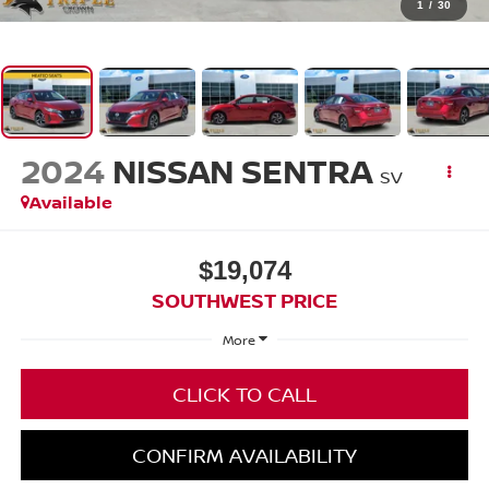
1
/
30
2024
NISSAN SENTRA
SV
Available
$19,074
SOUTHWEST PRICE
More
CLICK TO CALL
CONFIRM AVAILABILITY