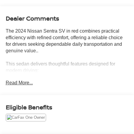
Dealer Comments
The 2024 Nissan Sentra SV in red combines practical
efficiency with refined comfort, offering a reliable choice
for drivers seeking dependable daily transportation and
genuine value..
This sedan delivers thoughtful features designed for
modern driving:
Read More...
- All-Weather Package with heated front seats, heated
exterior mirrors, and remote engine start
- Leather-wrapped heated steering wheel
- Dual Zone Auto Climate Control
Eligible Benefits
- NissanConnect featuring Apple CarPlay and Android
Auto
- Blind Spot Warning and rear parking sensors
- Auto high-beam headlights with delay-off functionality