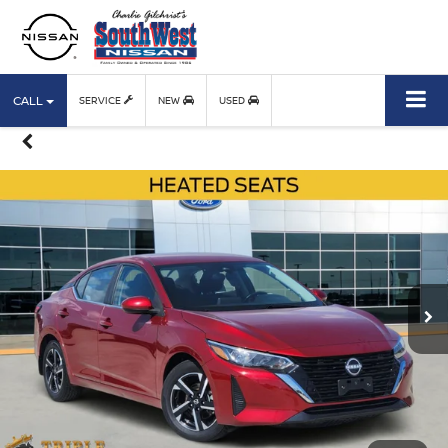
CALL
SERVICE
NEW
USED