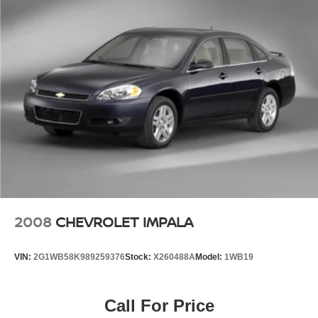
Front Center Armrest
Heated Front Seats
Split folding rear seat
Upgraded Cloth Seat Trim
Passenger door bin
16" Alloy Wheels
Alloy wheels
Variably intermittent wipers
2008
CHEVROLET IMPALA
VIN:
2G1WB58K989259376
Stock:
X260488A
Model:
1WB19
Call For Price