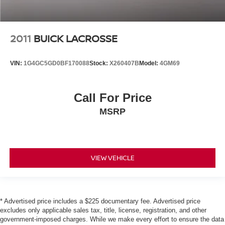
2011
BUICK LACROSSE
VIN:
1G4GC5GD0BF170088
Stock:
X260407B
Model:
4GM69
Call For Price
MSRP
VIEW VEHICLE
* Advertised price includes a $225 documentary fee. Advertised price
excludes only applicable sales tax, title, license, registration, and other
government-imposed charges. While we make every effort to ensure the data