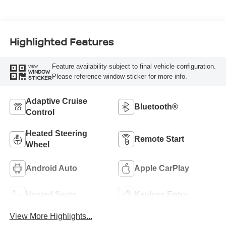
Highlighted Features
Feature availability subject to final vehicle configuration.
VIEW
WINDOW
Please reference window sticker for more info.
STICKER
Adaptive Cruise
Bluetooth®
Control
Heated Steering
Remote Start
Wheel
Android Auto
Apple CarPlay
Heated Seats
Keyless Entry
View More Highlights...