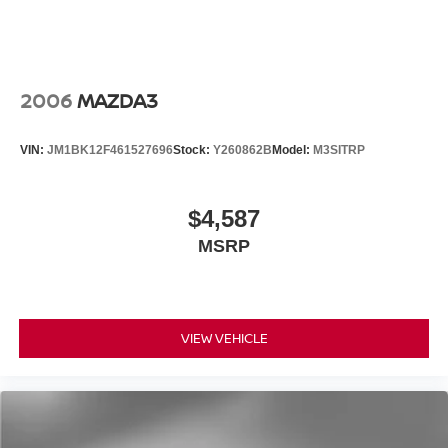
Door Sill Plates
Driver door bin
Driver vanity mirror
2006
MAZDA3
Front reading lights
Illuminated entry
VIN:
JM1BK12F461527696
Stock:
Y260862B
Model:
M3SITRP
Leather steering wheel
NissanConnect featuring Apple CarPlay and Android
Auto
$4,587
Outside temperature display
MSRP
Overhead console
Passenger vanity mirror
Tachometer
VIEW VEHICLE
Telescoping steering wheel
Tilt steering wheel
Trip computer
Front Bucket Seats