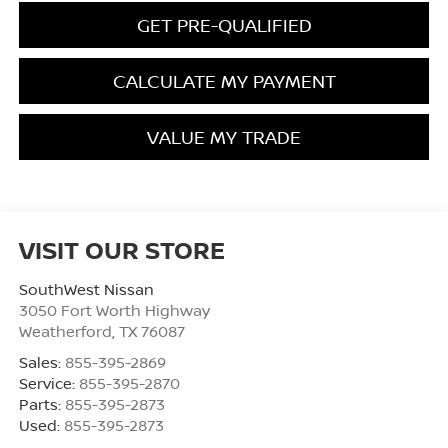
GET PRE-QUALIFIED
CALCULATE MY PAYMENT
VALUE MY TRADE
VISIT OUR STORE
SouthWest Nissan
3050 Fort Worth Highway
Weatherford
,
TX
76087
Sales:
855-395-2869
Service:
855-395-2870
Parts:
855-395-2873
Used:
855-395-2873