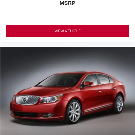
MSRP
VIEW VEHICLE