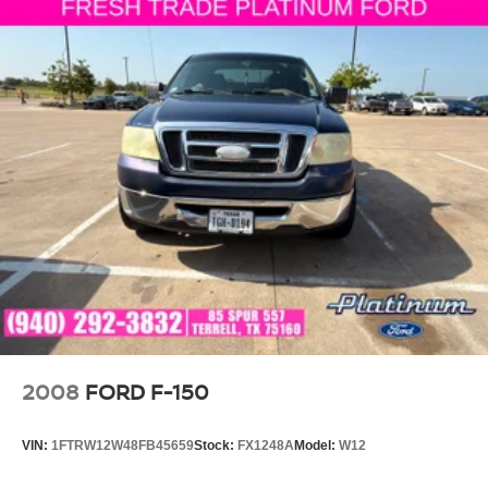
2008
FORD F-150
VIN:
1FTRW12W48FB45659
Stock:
FX1248A
Model:
W12