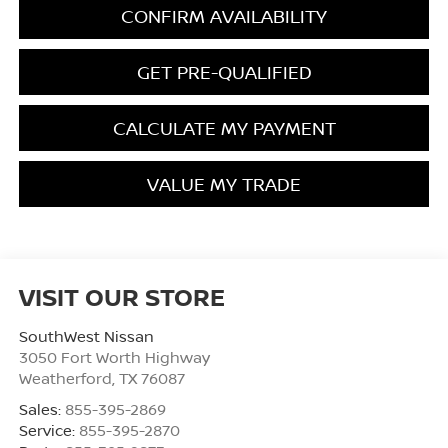
CONFIRM AVAILABILITY
GET PRE-QUALIFIED
CALCULATE MY PAYMENT
VALUE MY TRADE
VISIT OUR STORE
SouthWest Nissan
3050 Fort Worth Highway
Weatherford
,
TX
76087
Sales:
855-395-2869
Service:
855-395-2870