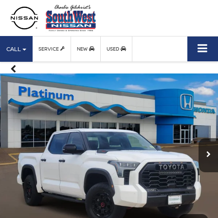
CALL
SERVICE
NEW
USED