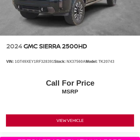
2024
GMC SIERRA 2500HD
VIN:
1GT49XEY1RF328391
Stock:
NX37560A
Model:
TK20743
Call For Price
MSRP
VIEW VEHICLE