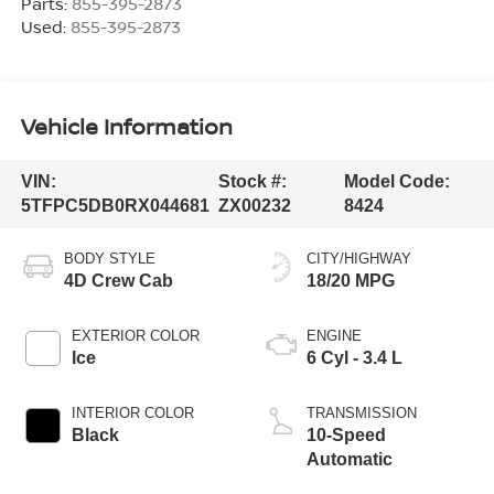
Parts:
855-395-2873
Used:
855-395-2873
Vehicle Information
VIN:
Stock #:
Model Code:
5TFPC5DB0RX044681
ZX00232
8424
BODY STYLE
CITY/HIGHWAY
4D Crew Cab
18/20 MPG
EXTERIOR COLOR
ENGINE
Ice
6 Cyl - 3.4 L
INTERIOR COLOR
TRANSMISSION
Black
10-Speed
Automatic