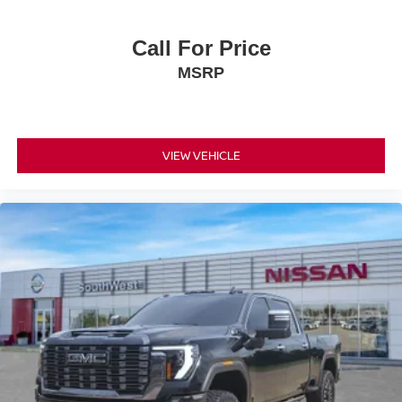
and Sachse, Texas. As well as customers in Ardmore and
Durant, OK looking to buy a premium low-cost high quality
Call For Price
used vehicle. Our Auto Finance Center is staffed with car
MSRP
loan professionals who work with all credit types from
good to bad. Including customers with high-risk credit, low
credit and no credit. They believe they can get an
approval for everyone. Call Platinum Nissan of Texoma
today.
VIEW VEHICLE