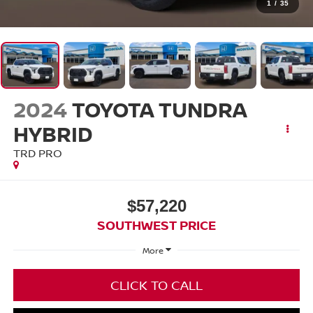
1
/
35
2024
TOYOTA TUNDRA
HYBRID
TRD PRO
$57,220
SOUTHWEST PRICE
More
CLICK TO CALL