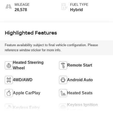
MILEAGE
FUEL TYPE
26,578
Hybrid
Highlighted Features
Feature availability subject to final vehicle configuration. Please
reference window sticker for more info.
Heated Steering
Remote Start
Wheel
4WD/AWD
Android Auto
Apple CarPlay
Heated Seats
Keyless Ignition
Keyless Entry
System