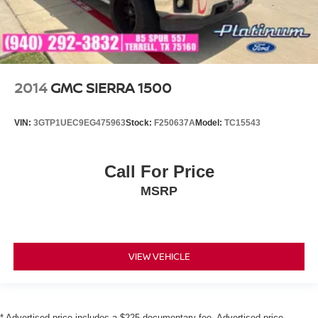
2014
GMC SIERRA 1500
VIN:
3GTP1UEC9EG475963
Stock:
F250637A
Model:
TC15543
Call For Price
MSRP
VIEW VEHICLE
* Advertised price includes a $225 documentary fee. Advertised price