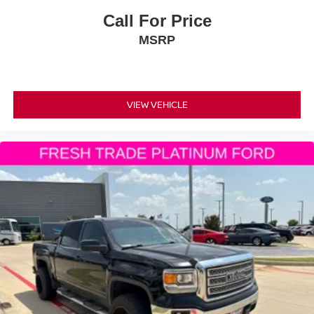
Call For Price
MSRP
VIEW VEHICLE