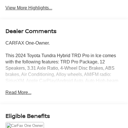
View More Highlights...
Dealer Comments
CARFAX One-Owner.
This 2024 Toyota Tundra Hybrid TRD Pro in Ice comes
with the following features: TRD Pro Package, 12
Speakers, 3.31 Axle Ratio, 4-Wheel Disc Brakes, ABS
brakes, Air Conditioning, Alloy wheels, AM/FM radio:
SiriusXM, Apple CarPlay/Android Auto, Auto High-beam
Headlights, Auto-dimming door mirrors, Auto-dimming
Read More...
Rear-View mirror, Automatic temperature control, Brake
assist, Bumpers: body-color, Delay-off headlights, Driver
door bin, Driver vanity mirror, Dual front impact airbags,
Dual front side impact airbags, Electronic Stability
Eligible Benefits
Control, Emergency communication system: Safety
Connect (10-year trial), Exterior Parking Camera Rear,