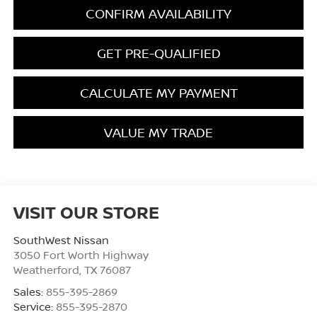
CONFIRM AVAILABILITY
GET PRE-QUALIFIED
CALCULATE MY PAYMENT
VALUE MY TRADE
VISIT OUR STORE
SouthWest Nissan
3050 Fort Worth Highway
Weatherford
,
TX
76087
Sales:
855-395-2869
Service:
855-395-2870