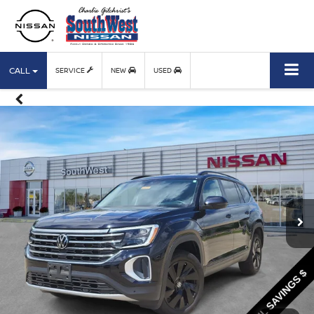
CALL
SERVICE
NEW
USED