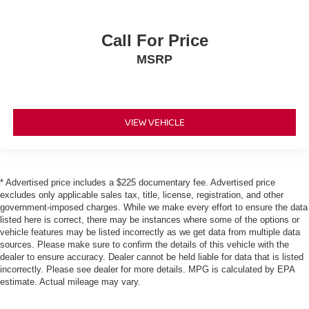
Call For Price
MSRP
VIEW VEHICLE
* Advertised price includes a $225 documentary fee. Advertised price
excludes only applicable sales tax, title, license, registration, and other
government-imposed charges. While we make every effort to ensure the data
listed here is correct, there may be instances where some of the options or
vehicle features may be listed incorrectly as we get data from multiple data
sources. Please make sure to confirm the details of this vehicle with the
dealer to ensure accuracy. Dealer cannot be held liable for data that is listed
incorrectly. Please see dealer for more details. MPG is calculated by EPA
estimate. Actual mileage may vary.