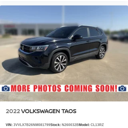
2022
VOLKSWAGEN TAOS
VIN:
3VVLX7B26NM081799
Stock:
N260032B
Model:
CL13RZ