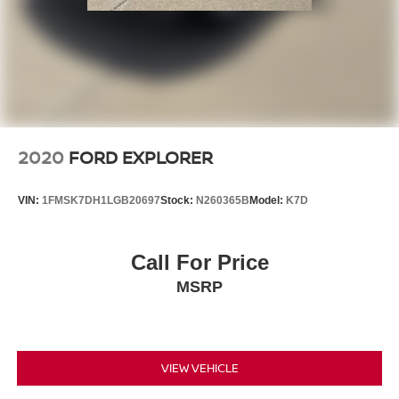
2020
FORD EXPLORER
VIN:
1FMSK7DH1LGB20697
Stock:
N260365B
Model:
K7D
Call For Price
MSRP
VIEW VEHICLE