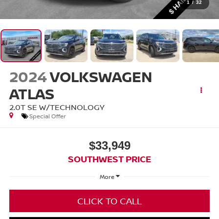
1
/
32
2024
VOLKSWAGEN
ATLAS
2.0T SE W/TECHNOLOGY
Special Offer
$33,949
SOUTHWEST PRICE
More
CLICK TO CALL