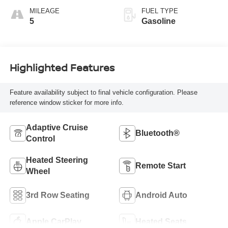
MILEAGE
FUEL TYPE
5
Gasoline
Highlighted Features
Feature availability subject to final vehicle configuration. Please
reference window sticker for more info.
Adaptive Cruise
Bluetooth®
Control
Heated Steering
Remote Start
Wheel
3rd Row Seating
Android Auto
Apple CarPlay
Heated Seats