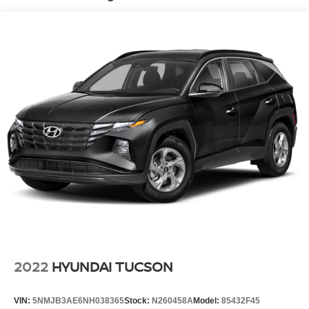
Electro-Hydraulic Power Assist Speed-Sensing
Steering
18.6 Gal. Fuel Tank
Quasi-Dual Stainless Steel Exhaust
Strut Front Suspension w/Coil Springs
Multi-Link Rear Suspension w/Coil Springs
4-Wheel Disc Brakes w/4-Wheel ABS, Front And Rear
Vented Discs, Brake Assist, Hill Hold Control and
Electric Parking Brake
2022
HYUNDAI TUCSON
VIN:
5NMJB3AE6NH038365
Stock:
N260458A
Model:
85432F45