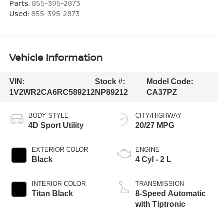
Parts:
855-395-2873
Used:
855-395-2873
Vehicle Information
VIN:
Stock #:
Model Code:
1V2WR2CA6RC589212
NP89212
CA37PZ
BODY STYLE
CITY/HIGHWAY
4D Sport Utility
20/27 MPG
EXTERIOR COLOR
ENGINE
Black
4 Cyl - 2 L
INTERIOR COLOR
TRANSMISSION
Titan Black
8-Speed Automatic
with Tiptronic