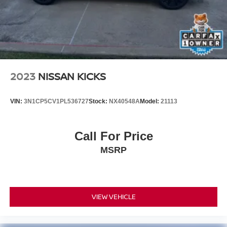
2023
NISSAN KICKS
VIN:
3N1CP5CV1PL536727
Stock:
NX40548A
Model:
21113
Call For Price
MSRP
VIEW VEHICLE