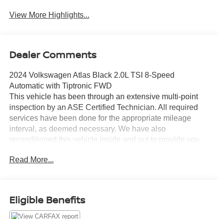
View More Highlights...
Dealer Comments
2024 Volkswagen Atlas Black 2.0L TSI 8-Speed
Automatic with Tiptronic FWD
This vehicle has been through an extensive multi-point
inspection by an ASE Certified Technician. All required
services have been done for the appropriate mileage
interval, as deemed necessary. We have also
reconditioned this vehicle inside and out to provide you
with as near a new car experience as can be expected
Read More...
from a vehicle of this year and mileage. Buy with
confidence. Family-owned and locally operated.
Get Pre-Approved at:
Eligible Benefits
https://www.southwestnissantx.com/finance-
application.html