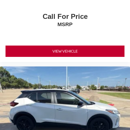
Call For Price
MSRP
VIEW VEHICLE