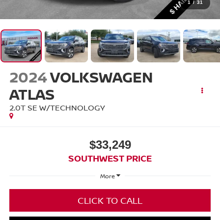
1
/
31
2024
VOLKSWAGEN
ATLAS
2.0T SE W/TECHNOLOGY
$33,249
SOUTHWEST PRICE
More
CLICK TO CALL