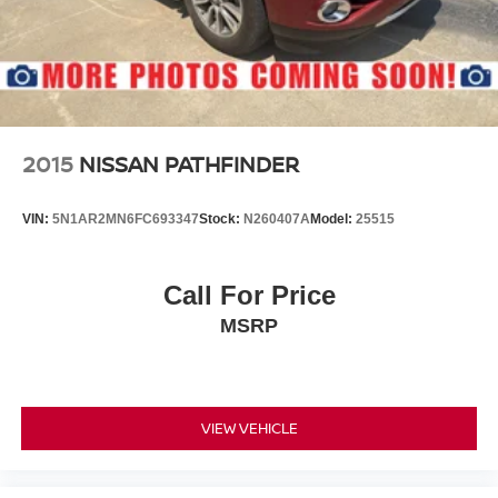
2015
NISSAN PATHFINDER
VIN:
5N1AR2MN6FC693347
Stock:
N260407A
Model:
25515
Call For Price
MSRP
VIEW VEHICLE