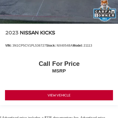
2023
NISSAN KICKS
VIN:
3N1CP5CV1PL536727
Stock:
NX40548A
Model:
21113
Call For Price
MSRP
VIEW VEHICLE
* Advertised price includes a $225 documentary fee. Advertised price