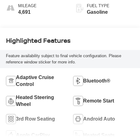
MILEAGE
FUEL TYPE
4,691
Gasoline
Highlighted Features
Feature availability subject to final vehicle configuration. Please
reference window sticker for more info.
Adaptive Cruise
Bluetooth®
Control
Heated Steering
Remote Start
Wheel
3rd Row Seating
Android Auto
Apple CarPlay
Heated Seats