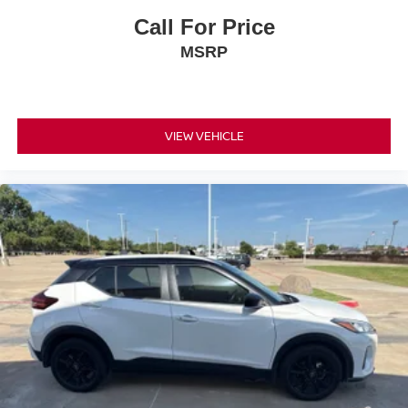
Call For Price
MSRP
VIEW VEHICLE