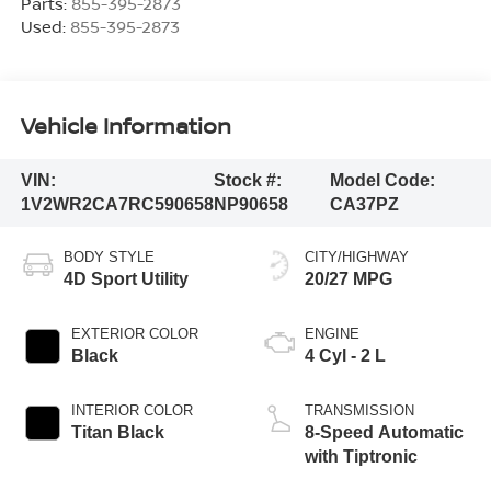
Parts:
855-395-2873
Used:
855-395-2873
Vehicle Information
VIN:
Stock #:
Model Code:
1V2WR2CA7RC590658
NP90658
CA37PZ
BODY STYLE
CITY/HIGHWAY
4D Sport Utility
20/27 MPG
EXTERIOR COLOR
ENGINE
Black
4 Cyl - 2 L
INTERIOR COLOR
TRANSMISSION
Titan Black
8-Speed Automatic
with Tiptronic