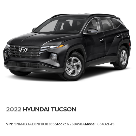
2022
HYUNDAI TUCSON
VIN:
5NMJB3AE6NH038365
Stock:
N260458A
Model:
85432F45