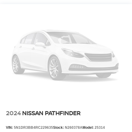
Electro-Hydraulic Power Assist Speed-Sensing
Steering
18.6 Gal. Fuel Tank
Quasi-Dual Stainless Steel Exhaust
Strut Front Suspension w/Coil Springs
Multi-Link Rear Suspension w/Coil Springs
4-Wheel Disc Brakes w/4-Wheel ABS, Front And Rear
Vented Discs, Brake Assist, Hill Hold Control and
Electric Parking Brake
2024
NISSAN PATHFINDER
VIN:
5N1DR3BB4RC229635
Stock:
N260378A
Model:
25314