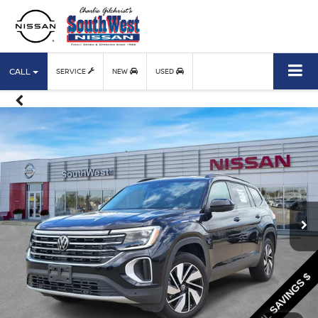
CALL
SERVICE
NEW
USED