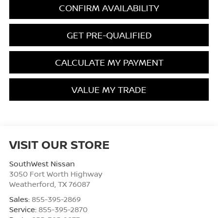
CONFIRM AVAILABILITY
GET PRE-QUALIFIED
CALCULATE MY PAYMENT
VALUE MY TRADE
VISIT OUR STORE
SouthWest Nissan
3050 Fort Worth Highway
Weatherford
,
TX
76087
Sales:
855-395-2869
Service:
855-395-2870