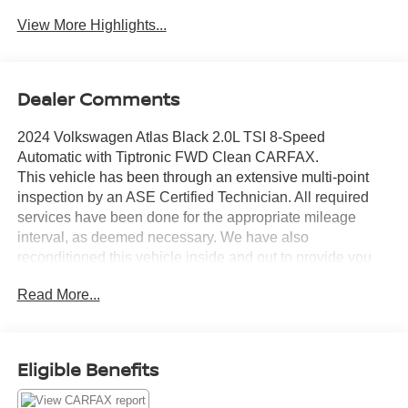
View More Highlights...
Dealer Comments
2024 Volkswagen Atlas Black 2.0L TSI 8-Speed
Automatic with Tiptronic FWD Clean CARFAX.
This vehicle has been through an extensive multi-point
inspection by an ASE Certified Technician. All required
services have been done for the appropriate mileage
interval, as deemed necessary. We have also
reconditioned this vehicle inside and out to provide you
with as near a new car experience as can be expected
Read More...
from a vehicle of this year and mileage. Buy with
confidence. Family-owned and locally operated.
Get Pre-Approved at:
Eligible Benefits
https://www.southwestnissantx.com/finance-
application.html