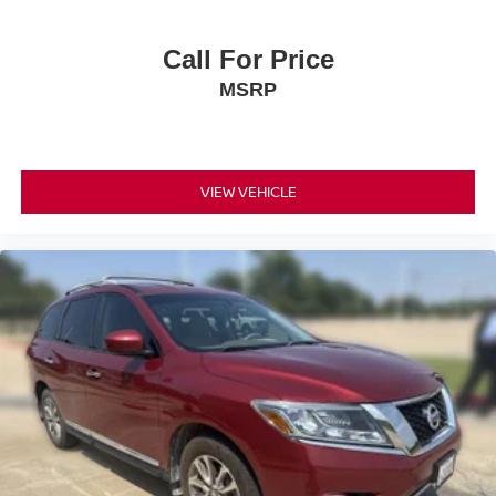
Call For Price
MSRP
VIEW VEHICLE