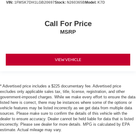
VIN:
1FMSK7DH1LGB20697
Stock:
N260365B
Model:
K7D
Call For Price
MSRP
VIEW VEHICLE
* Advertised price includes a $225 documentary fee. Advertised price
excludes only applicable sales tax, title, license, registration, and other
government-imposed charges. While we make every effort to ensure the data
listed here is correct, there may be instances where some of the options or
vehicle features may be listed incorrectly as we get data from multiple data
sources. Please make sure to confirm the details of this vehicle with the
dealer to ensure accuracy. Dealer cannot be held liable for data that is listed
incorrectly. Please see dealer for more details. MPG is calculated by EPA
estimate. Actual mileage may vary.