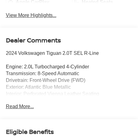
Apple CarPlay
Heated Seats
View More Highlights...
Dealer Comments
2024 Volkswagen Tiguan 2.0T SEL R-Line
Engine: 2.0L Turbocharged 4-Cylinder
Transmission: 8-Speed Automatic
Drivetrain: Front-Wheel Drive (FWD)
Exterior: Atlantic Blue Metallic
Interior: Perforated Vienna Leather Seating
Read More...
Enjoy premium European styling, advanced technology,
and refined comfort in this CARFAX One-Owner 2024
Volkswagen Tiguan 2.0T SEL R-Line. Finished in
stunning Atlantic Blue Metallic, this top-of-the-line Tiguan
Eligible Benefits
combines sporty R-Line design with upscale luxury