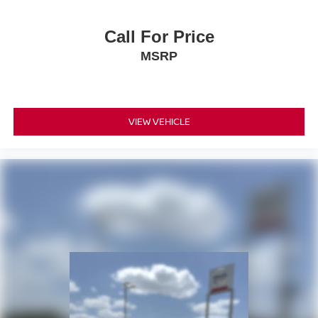
Call For Price
MSRP
VIEW VEHICLE