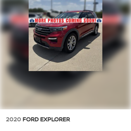
2020
FORD EXPLORER