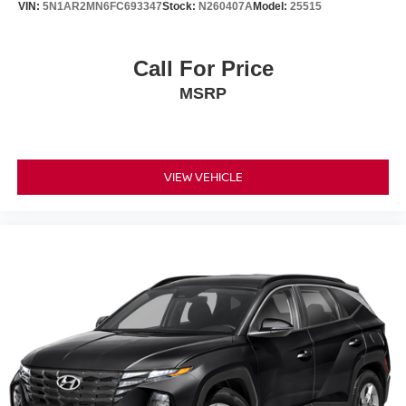
VIN:
5N1AR2MN6FC693347
Stock:
N260407A
Model:
25515
• Power Driver & Passenger Seats
• Power Panoramic Moonroof
• Power Liftgate
Call For Price
• Steering Wheel Audio Controls
MSRP
Safety & Driver Assistance
• Automatic High-Beam Headlights
• Rearview Backup Camera
VIEW VEHICLE
• Rain-Sensing Windshield Wipers
• Volkswagen Car-Net Safe & Secure
• Electronic Stability Control
• Anti-Lock Braking System (ABS)
• Traction Control
• Tire Pressure Monitoring System
• Advanced Airbag System
Condition & Value
• CARFAX One-Owner