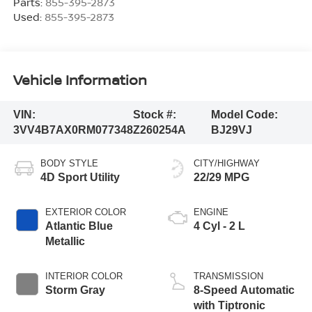
Parts:
855-395-2873
Used:
855-395-2873
Vehicle Information
VIN:
Stock #:
Model Code:
3VV4B7AX0RM077348
Z260254A
BJ29VJ
BODY STYLE
CITY/HIGHWAY
4D Sport Utility
22/29 MPG
EXTERIOR COLOR
ENGINE
Atlantic Blue
4 Cyl - 2 L
Metallic
INTERIOR COLOR
TRANSMISSION
Storm Gray
8-Speed Automatic
with Tiptronic