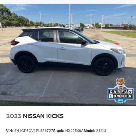
Our Nissan store proudly offers premium pre-owned
vehicles that are thoroughly inspected, professionally
reconditioned, and ready for the road. Every vehicle is
backed by a customer-first buying experience, competitive
financing options, and a knowledgeable team dedicated
to helping you find the perfect vehicle with confidence.
2023
NISSAN KICKS
VIN:
3N1CP5CV1PL536727
Stock:
NX40548A
Model:
21113