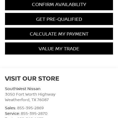
CONFIRM AVAILABILITY
GET PRE-QUALIFIED
CALCULATE MY PAYMENT
VALUE MY TRADE
VISIT OUR STORE
SouthWest Nissan
3050 Fort Worth Highway
Weatherford
,
TX
76087
Sales:
855-395-2869
Service:
855-395-2870