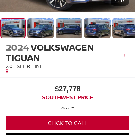
1
/
35
2024
VOLKSWAGEN
TIGUAN
2.0T SEL R-LINE
$27,778
SOUTHWEST PRICE
More
CLICK TO CALL