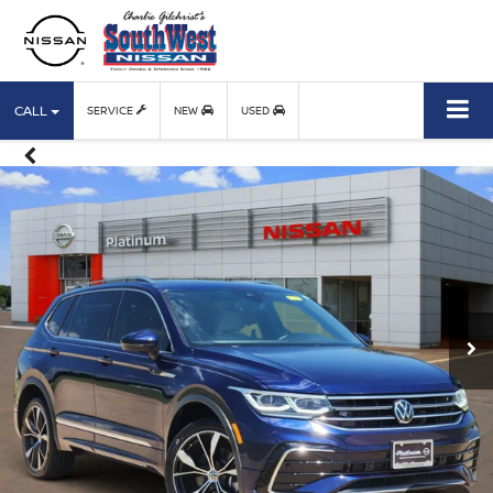
CALL
SERVICE
NEW
USED