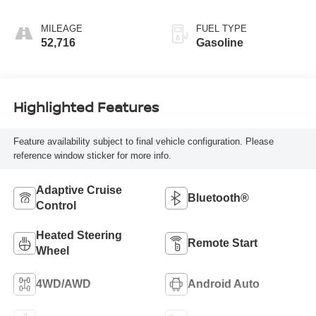
MILEAGE
FUEL TYPE
52,716
Gasoline
Highlighted Features
Feature availability subject to final vehicle configuration. Please
reference window sticker for more info.
Adaptive Cruise
Bluetooth®
Control
Heated Steering
Remote Start
Wheel
4WD/AWD
Android Auto