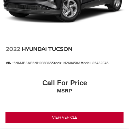
• Professionally inspected by an ASE Certified Technician
• All recommended maintenance completed
• Reconditioned inside and out for exceptional condition
• Premium SEL R-Line trim loaded with luxury,
technology, and sporty styling
• An outstanding compact SUV offering comfort,
performance, and efficiency
2022
HYUNDAI TUCSON
Why This Tiguan Stands Out Online
VIN:
5NMJB3AE6NH038365
Stock:
N260458A
Model:
85432F45
2024 Volkswagen Tiguan SEL R-Line for sale
Atlantic Blue Metallic Volkswagen Tiguan
VW Tiguan SEL R-Line SUV
Call For Price
Volkswagen Tiguan with Navigation
MSRP
Used Volkswagen Tiguan Texas
Luxury compact SUV
Tiguan with Heated and Ventilated Seats
Volkswagen SUV with Panoramic Moonroof
VIEW VEHICLE
Why Buy from Our Nissan Store