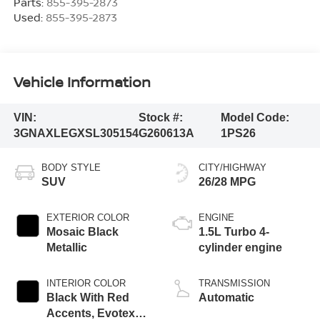
Parts:
855-395-2873
Used:
855-395-2873
Vehicle Information
VIN:
Stock #:
Model Code:
3GNAXLEGXSL305154
G260613A
1PS26
BODY STYLE
CITY/HIGHWAY
SUV
26/28 MPG
EXTERIOR COLOR
ENGINE
Mosaic Black
1.5L Turbo 4-
Metallic
cylinder engine
INTERIOR COLOR
TRANSMISSION
Black With Red
Automatic
Accents, Evotex