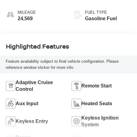
Seat Trim
MILEAGE
FUEL TYPE
24,569
Gasoline Fuel
Highlighted Features
Feature availability subject to final vehicle configuration. Please
reference window sticker for more info.
Adaptive Cruise
Remote Start
Control
Aux Input
Heated Seats
Keyless Ignition
Keyless Entry
System