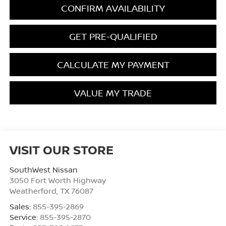
CONFIRM AVAILABILITY
GET PRE-QUALIFIED
CALCULATE MY PAYMENT
VALUE MY TRADE
VISIT OUR STORE
SouthWest Nissan
3050 Fort Worth Highway
Weatherford
,
TX
76087
Sales:
855-395-2869
Service:
855-395-2870