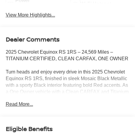
Power
Wi-Fi Hotspot
Tailgate/Liftgate
View More Highlights...
Dealer Comments
2025 Chevrolet Equinox RS 1RS – 24,569 Miles –
TITANIUM CERTIFIED, CLEAN CARFAX, ONE OWNER
Turn heads and enjoy every drive in this 2025 Chevrolet
Equinox RS 1RS, finished in sleek Mosaic Black Metallic
with a sporty Black interior featuring bold Red accents. As
a One Owner vehicle with a Clean CARFAX and Titanium
Certification, this Equinox offers the perfect combination of
Read More...
style, confidence, and modern technology in one sharp-
looking SUV.
Powered by a fuel-efficient 1.5L Turbocharged engine
Eligible Benefits
paired with a smooth CVT automatic transmission and