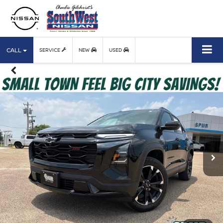
CALL
SERVICE
NEW
USED