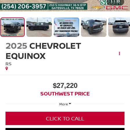
1
/
35
2025
CHEVROLET
EQUINOX
RS
$27,220
SOUTHWEST PRICE
More
CLICK TO CALL