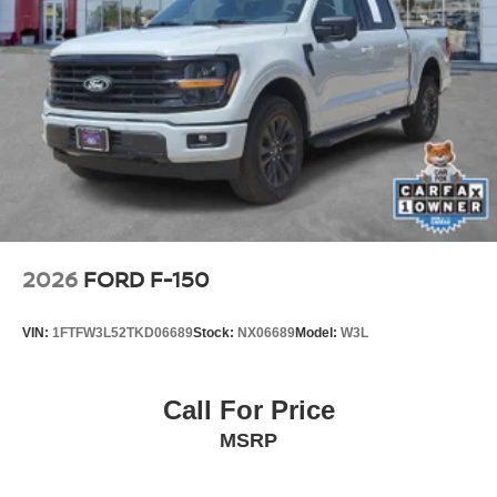
Power Tailgate
Platinum Chrome Exterior Accents
Rear Privacy Glass
Distinctive Platinum styling and premium finishes give this
F-150 a commanding presence while maintaining
outstanding everyday versatility.
Safety & Driver Assistance
Ford Co-Pilot360™ Active 2.0
Adaptive Cruise Control
BLIS® with Trailer Coverage
2026
FORD F-150
Pre-Collision Assist® with Automatic Emergency Braking
Lane-Keeping System
VIN:
1FTFW3L52TKD06689
Stock:
NX06689
Model:
W3L
Reverse Brake Assist
Post-Collision Braking
360-Degree Camera
Call For Price
Rear View Camera
MSRP
AdvanceTrac® with Roll Stability Control™
Ford's advanced driver-assistance technologies help