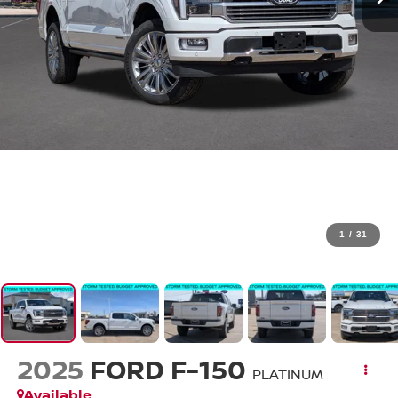
1
/
31
2025
FORD F-150
PLATINUM
Available