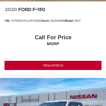
SYNC® 4 with 12-Inch Touchscreen
Wireless Apple CarPlay® & Android Auto™
2020
FORD F-150
B&O® Unleashed Sound System by Bang & Olufsen
Wireless Charging Pad
VIN:
1FTEW1C51LFA79360
Stock:
N260409B
Model:
W1C
FordPass Connect™ with Wi-Fi Hotspot Capability
Intelligent Access with Push-Button Start
360-Degree Camera
Call For Price
Spacious SuperCrew Rear Seating
MSRP
The Platinum cabin surrounds you with premium
materials, advanced connectivity, and exceptional comfort
for every drive.
VIEW VEHICLE
Exterior Features
Star White Metallic Tri-Coat Exterior
22-Inch Premium Wheels with Chrome Inserts
Twin-Panel Panoramic Moonroof
Power-Deployable Running Boards
LED Projector Headlamps with Dynamic Bending
LED Mirror Spotlights