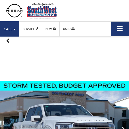
CALL
SERVICE
NEW
USED