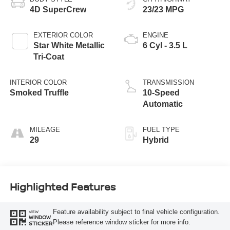
4D SuperCrew
23/23 MPG
EXTERIOR COLOR
ENGINE
Star White Metallic
6 Cyl - 3.5 L
Tri-Coat
INTERIOR COLOR
TRANSMISSION
Smoked Truffle
10-Speed
Automatic
MILEAGE
FUEL TYPE
29
Hybrid
Highlighted Features
Feature availability subject to final vehicle configuration.
VIEW
WINDOW
Please reference window sticker for more info.
STICKER