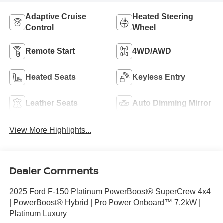
Adaptive Cruise
Heated Steering
Control
Wheel
Remote Start
4WD/AWD
Heated Seats
Keyless Entry
Leather Seats
Auto Dimming Mirror
View More Highlights...
Dealer Comments
2025 Ford F-150 Platinum PowerBoost® SuperCrew 4x4
| PowerBoost® Hybrid | Pro Power Onboard™ 7.2kW |
Platinum Luxury