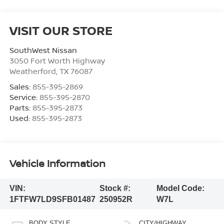
VISIT OUR STORE
SouthWest Nissan
3050 Fort Worth Highway
Weatherford
,
TX
76087
Sales:
855-395-2869
Service:
855-395-2870
Parts:
855-395-2873
Used:
855-395-2873
Vehicle Information
VIN:
Stock #:
Model Code:
1FTFW7LD9SFB01487
250952R
W7L
BODY STYLE
CITY/HIGHWAY