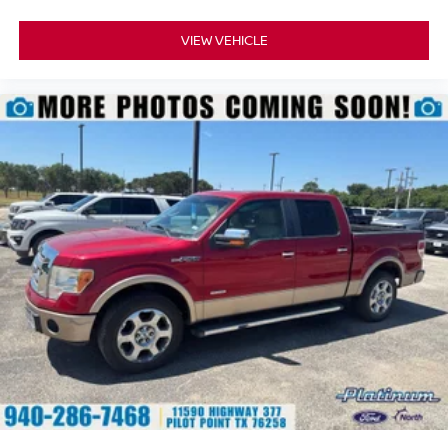
provide added confidence whether you're towing,
commuting, or traveling long distances.
VIEW VEHICLE
Why Buy from Southwest Ford in Weatherford, TX?
At Southwest Ford, every pre-owned vehicle is carefully
inspected, accurately represented, and competitively
priced to today's market. Our knowledgeable team is
committed to delivering a transparent, hassle-free buying
experience from the moment you arrive.
We're proud to serve drivers throughout Weatherford, Fort
Worth, Aledo, Hudson Oaks, Parker County, and the
surrounding communities.
PowerBoost® Innovation. Platinum Luxury. Built Ford
Tough® Capability.
With its 3.5L PowerBoost® Full Hybrid V6, Pro Power
Onboard™ 7.2kW, luxurious Platinum interior, and