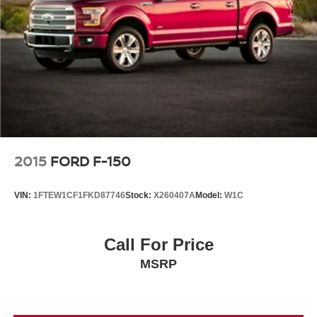
2015
FORD F-150
VIN:
1FTEW1CF1FKD87746
Stock:
X260407A
Model:
W1C
Call For Price
MSRP