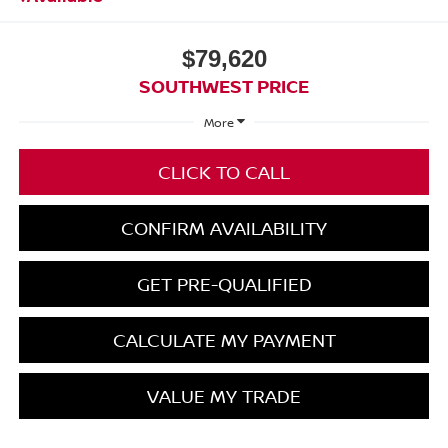
$79,620
SOUTHWEST PRICE
More
CLICK TO CALL
CONFIRM AVAILABILITY
GET PRE-QUALIFIED
CALCULATE MY PAYMENT
VALUE MY TRADE