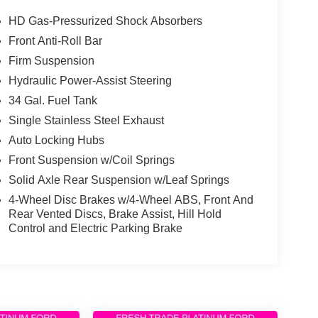
HD Gas-Pressurized Shock Absorbers
Front Anti-Roll Bar
Firm Suspension
Hydraulic Power-Assist Steering
34 Gal. Fuel Tank
Single Stainless Steel Exhaust
Auto Locking Hubs
Front Suspension w/Coil Springs
Solid Axle Rear Suspension w/Leaf Springs
4-Wheel Disc Brakes w/4-Wheel ABS, Front And
Rear Vented Discs, Brake Assist, Hill Hold
Control and Electric Parking Brake