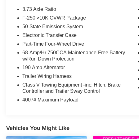
a fifth-wheel RV, or tackling demanding jobsites,
the F-250 Super Duty delivers the strength,
3.73 Axle Ratio
durability, and technology that have made Ford
F-250 >10K GVWR Package
America's trusted heavy-duty truck.
50-State Emissions System
Mechanical & Capability
Electronic Transfer Case
Part-Time Four-Wheel Drive
6.7L Power Stroke® Turbo Diesel V8
68-Amp/Hr 750CCA Maintenance-Free Battery
10-Speed TorqShift® Automatic Transmission
w/Run Down Protection
Four-Wheel Drive
190 Amp Alternator
Heavy-Duty Suspension
Outstanding Towing & Payload Capability
Trailer Wiring Harness
Integrated Trailer Brake Controller
Class V Towing Equipment -inc: Hitch, Brake
Trailer Sway Control
Controller and Trailer Sway Control
Hill Start Assist
4007# Maximum Payload
AdvanceTrac® with Roll Stability Control™
Four-Wheel Disc Brakes with ABS
CARFAX One-Owner
Clean CARFAX
Vehicles You Might Like
Interior & Technology