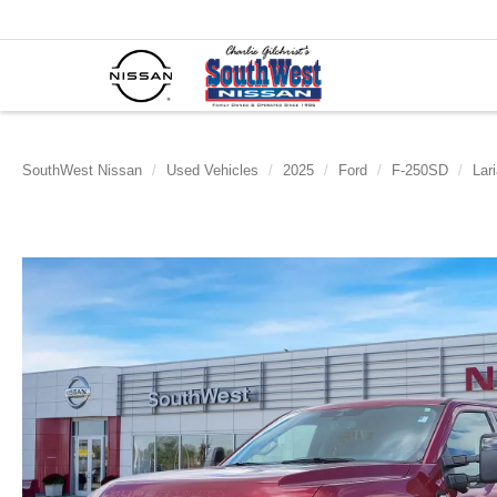
SouthWest Nissan
Used Vehicles
2025
Ford
F-250SD
Lari