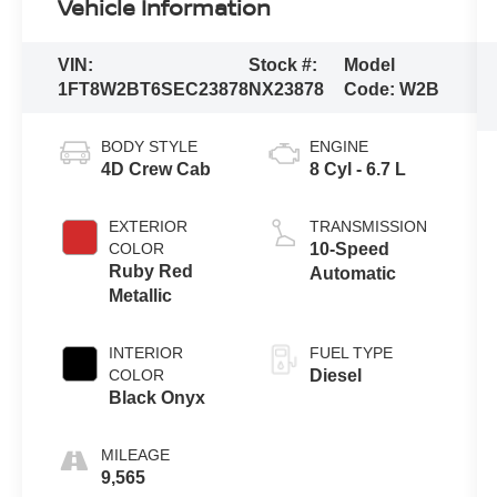
Vehicle Information
VIN:
Stock #:
Model
1FT8W2BT6SEC23878
NX23878
Code:
W2B
BODY STYLE
ENGINE
4D Crew Cab
8 Cyl - 6.7 L
EXTERIOR
TRANSMISSION
COLOR
10-Speed
Ruby Red
Automatic
Metallic
INTERIOR
FUEL TYPE
COLOR
Diesel
Black Onyx
MILEAGE
9,565