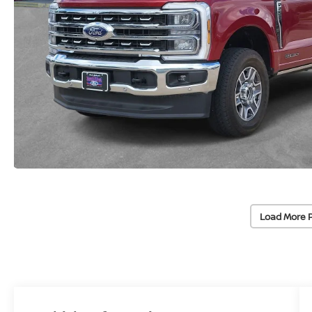
Load More 