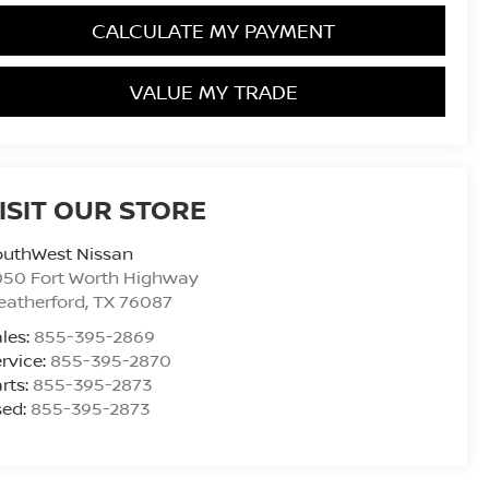
CALCULATE MY PAYMENT
VALUE MY TRADE
ISIT OUR STORE
outhWest Nissan
050 Fort Worth Highway
eatherford
,
TX
76087
les:
855-395-2869
rvice:
855-395-2870
rts:
855-395-2873
sed:
855-395-2873