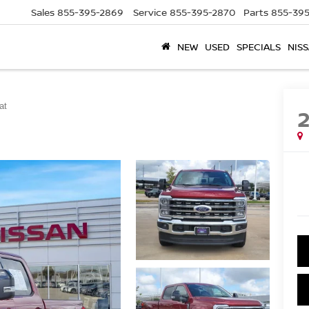
Sales
855-395-2869
Service
855-395-2870
Parts
855-395
NEW
USED
SPECIALS
NISS
at