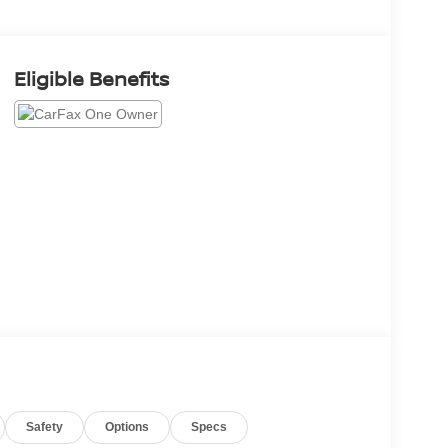
Eligible Benefits
Safety
Options
Specs