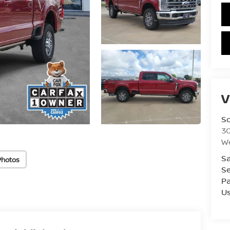
V
S
3
W
Sa
Photos
Se
Pa
U