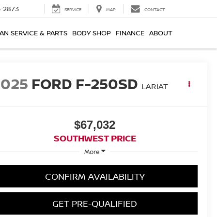
-2873
SERVICE
MAP
CONTACT
AN SERVICE & PARTS
BODY SHOP
FINANCE
ABOUT
2025
FORD F-250SD
LARIAT
$67,032
SOUTHWEST PRICE
More
CONFIRM AVAILABILITY
GET PRE-QUALIFIED