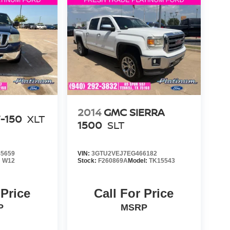
2014
GMC SIERRA
-150
XLT
1500
SLT
5659
VIN:
3GTU2VEJ7EG466182
:
W12
Stock:
F260869A
Model:
TK15543
 Price
Call For Price
P
MSRP