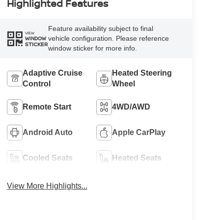
Highlighted Features
Feature availability subject to final
VIEW
vehicle configuration. Please reference
WINDOW
STICKER
window sticker for more info.
Adaptive Cruise
Heated Steering
Control
Wheel
Remote Start
4WD/AWD
Android Auto
Apple CarPlay
Cooled Seats
Heated Seats
View More Highlights...