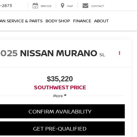
-2873
SERVICE
MAP
CONTACT
AN SERVICE & PARTS
BODY SHOP
FINANCE
ABOUT
2025
NISSAN MURANO
SL
$35,220
SOUTHWEST PRICE
More
CONFIRM AVAILABILITY
GET PRE-QUALIFIED