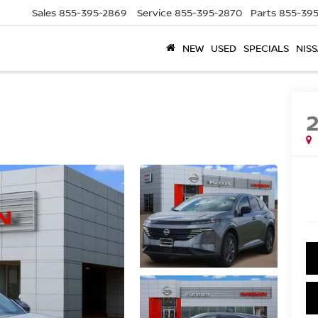
Sales
855-395-2869
Service
855-395-2870
Parts
855-395
NEW
USED
SPECIALS
NISS