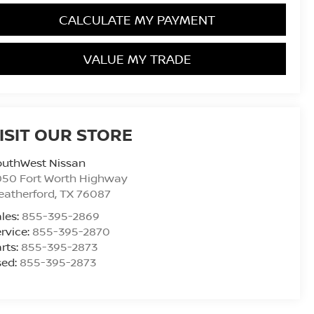
CALCULATE MY PAYMENT
VALUE MY TRADE
ISIT OUR STORE
outhWest Nissan
050 Fort Worth Highway
eatherford
,
TX
76087
les:
855-395-2869
rvice:
855-395-2870
rts:
855-395-2873
sed:
855-395-2873