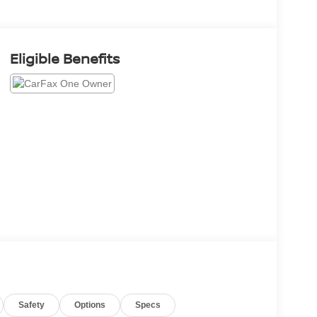
Eligible Benefits
Safety
Options
Specs