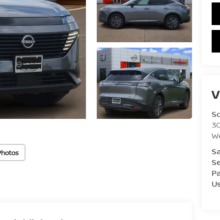
V
S
3
W
Sa
Photos
Se
Pa
U