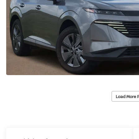
Load More 