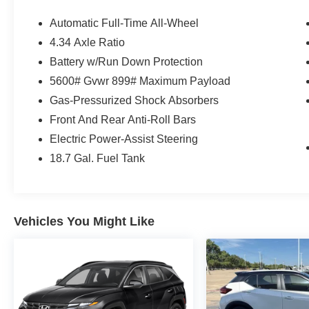
features, and premium amenities for an
exceptional driving experience. With 1,955 miles
Automatic Full-Time All-Wheel
below market average, this Murano offers
4.34 Axle Ratio
outstanding value.
Battery w/Run Down Protection
Standout Features
5600# Gvwr 899# Maximum Payload
Gas-Pressurized Shock Absorbers
• CARFAX One-Owner
Front And Rear Anti-Roll Bars
• All-Wheel Drive (AWD)
Electric Power-Assist Steering
• Adaptive Cruise Control
• Blind Spot Monitoring
18.7 Gal. Fuel Tank
• Rear Cross Traffic Alert
• Panoramic Power Moonroof
• Heated Front Seats
• Heated Steering Wheel
Vehicles You Might Like
• Wireless Apple CarPlay & Android Auto
• Bose Premium Audio System
• Power Liftgate
• Wireless Phone Charging Pad
• 20-Inch Alloy Wheels