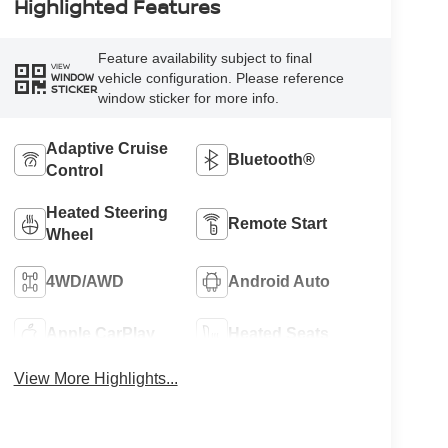
Highlighted Features
Feature availability subject to final
VIEW
vehicle configuration. Please reference
WINDOW
STICKER
window sticker for more info.
Adaptive Cruise
Bluetooth®
Control
Heated Steering
Remote Start
Wheel
4WD/AWD
Android Auto
Apple CarPlay
Heated Seats
View More Highlights...