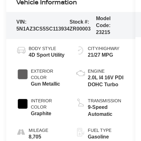
Vehicle Information
Model
VIN:
Stock #:
Code:
5N1AZ3CS5SC113934
ZR00003
23215
BODY STYLE
CITY/HIGHWAY
4D Sport Utility
21/27 MPG
EXTERIOR
ENGINE
COLOR
2.0L I4 16V PDI
Gun Metallic
DOHC Turbo
INTERIOR
TRANSMISSION
COLOR
9-Speed
Graphite
Automatic
MILEAGE
FUEL TYPE
8,705
Gasoline