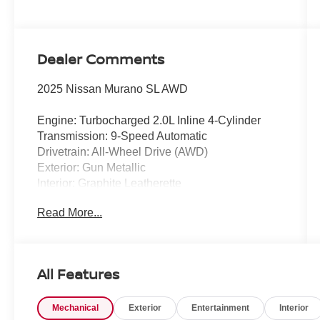
Dealer Comments
2025 Nissan Murano SL AWD
Engine: Turbocharged 2.0L Inline 4-Cylinder
Transmission: 9-Speed Automatic
Drivetrain: All-Wheel Drive (AWD)
Exterior: Gun Metallic
Interior: Graphite Leatherette
Read More...
Experience premium comfort, modern
technology, and confident all-weather capability
in this CARFAX One-Owner 2025 Nissan
Murano SL AWD. Finished in sophisticated Gun
All Features
Metallic, this beautifully equipped SUV
combines a responsive turbocharged engine,
Mechanical
Exterior
Entertainment
Interior
upscale interior, advanced driver-assistance