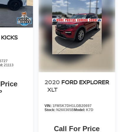
 KICKS
6727
l:
21113
2020
FORD EXPLORER
 Price
XLT
P
VIN:
1FMSK7DH1LGB20697
Stock:
N260365B
Model:
K7D
Call For Price