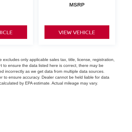
MSRP
HICLE
VIEW VEHICLE
xcludes only applicable sales tax, title, license, registration,
to ensure the data listed here is correct, there may be
ed incorrectly as we get data from multiple data sources.
er to ensure accuracy. Dealer cannot be held liable for data
s calculated by EPA estimate. Actual mileage may vary.
hway,
Weatherford,
TX
76087
| Sales:
855-395-2869
|
Contact Us
|
Privacy
|
SMS Te