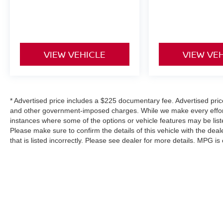
• NissanConnect with Navigation and Services
• Wireless Apple CarPlay & Android Auto
• Bose Premium Audio System
• SiriusXM with 360L
• Wireless Phone Charging Pad
VIEW VEHICLE
VIEW VE
• Power Liftgate
• Garage Door Opener
Safety & Driver Assistance
* Advertised price includes a $225 documentary fee. Advertised price e
and other government-imposed charges. While we make every effort 
• Adaptive Cruise Control
instances where some of the options or vehicle features may be list
• Blind Spot Monitoring
Please make sure to confirm the details of this vehicle with the deal
• Rear Cross Traffic Alert
that is listed incorrectly. Please see dealer for more details. MPG i
• Lane Departure Warning
• Lane Keep Assist with Lane Centering
• Automatic High-Beam Headlights
• Rearview Camera
• Electronic Stability Control
• Traction Control
• NissanConnect Services Emergency
| SouthWest Nissan
|
3050 Fort Worth Hig