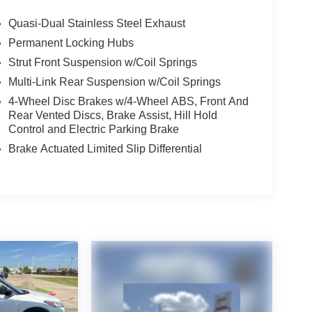
Quasi-Dual Stainless Steel Exhaust
Permanent Locking Hubs
Strut Front Suspension w/Coil Springs
Multi-Link Rear Suspension w/Coil Springs
4-Wheel Disc Brakes w/4-Wheel ABS, Front And
Rear Vented Discs, Brake Assist, Hill Hold
Control and Electric Parking Brake
Brake Actuated Limited Slip Differential