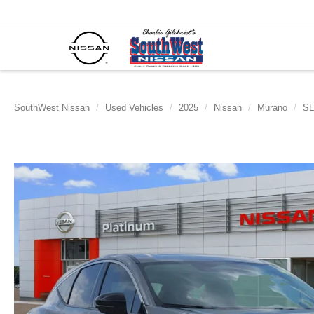
SouthWest Nissan
Used Vehicles
2025
Nissan
Murano
SL