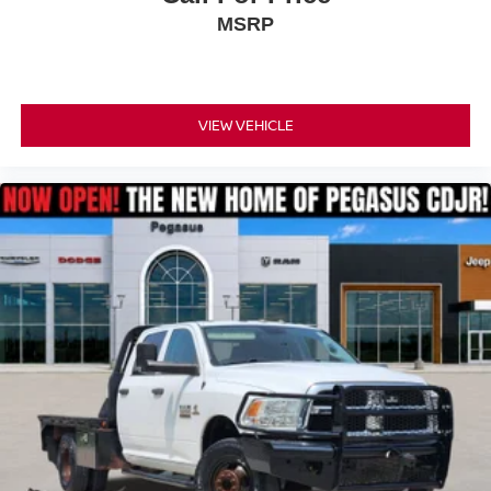
MSRP
VIEW VEHICLE