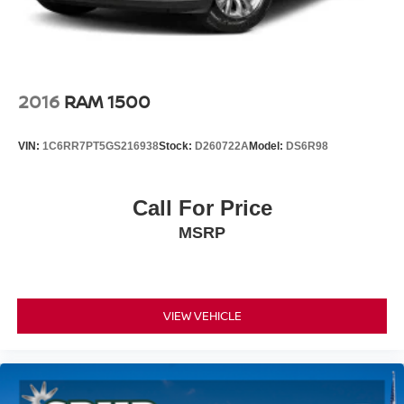
2016
RAM 1500
VIN:
1C6RR7PT5GS216938
Stock:
D260722A
Model:
DS6R98
Call For Price
MSRP
VIEW VEHICLE