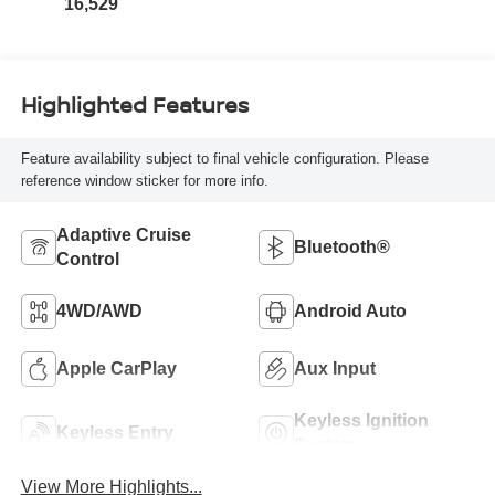
16,529
Highlighted Features
Feature availability subject to final vehicle configuration. Please
reference window sticker for more info.
Adaptive Cruise
Bluetooth®
Control
4WD/AWD
Android Auto
Apple CarPlay
Aux Input
Keyless Ignition
Keyless Entry
System
View More Highlights...