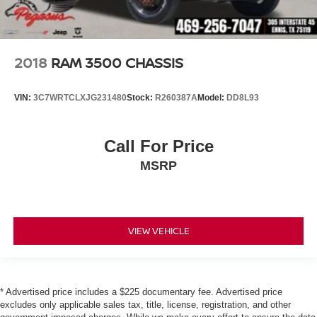
2018
RAM 3500 CHASSIS
VIN:
3C7WRTCLXJG231480
Stock:
R260387A
Model:
DD8L93
Call For Price
MSRP
VIEW VEHICLE
* Advertised price includes a $225 documentary fee. Advertised price
excludes only applicable sales tax, title, license, registration, and other