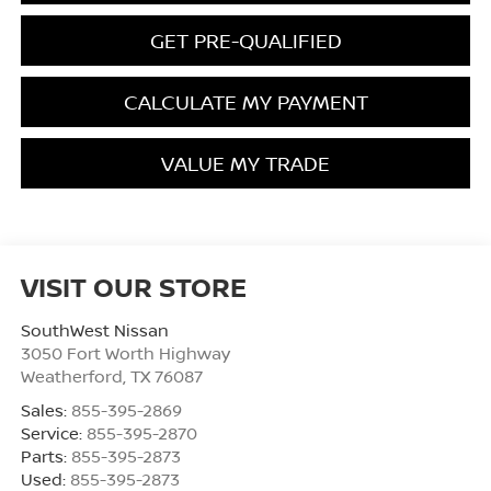
GET PRE-QUALIFIED
CALCULATE MY PAYMENT
VALUE MY TRADE
VISIT OUR STORE
SouthWest Nissan
3050 Fort Worth Highway
Weatherford
,
TX
76087
Sales:
855-395-2869
Service:
855-395-2870
Parts:
855-395-2873
Used:
855-395-2873