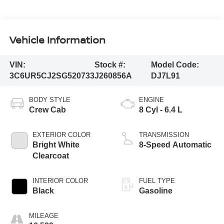
Vehicle Information
VIN:
Stock #:
Model Code:
3C6UR5CJ2SG520733
J260856A
DJ7L91
BODY STYLE
ENGINE
Crew Cab
8 Cyl - 6.4 L
EXTERIOR COLOR
TRANSMISSION
Bright White
8-Speed Automatic
Clearcoat
INTERIOR COLOR
FUEL TYPE
Black
Gasoline
MILEAGE