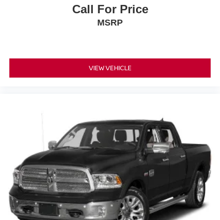
Call For Price
This Ram 2500 Tradesman represents solid value for
MSRP
buyers seeking a purpose-built truck with modern
conveniences and dependable engineering. We invite
you to visit our showroom to inspect this vehicle firsthand
and experience its capabilities in person.
VIEW VEHICLE