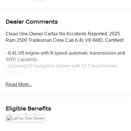
Dealer Comments
Clean One Owner Carfax No Accidents Reported. 2025
Ram 2500 Tradesman Crew Cab 6.4L V8 4WD. Certified!
- 6.4L V8 engine with 8-speed automatic transmission and
4WD capability
- Uconnect 5 navigation system with 12.0 touchscreen
display
- SiriusXM with 360L satellite radio
Read More...
- ParkSense front and rear park assist system with
ParkView backup camera
- Rear power sliding window for enhanced versatility
- Emergency Vehicle Alert System (EVAS) and connected
Eligible Benefits
travel services
- Power heated folding telescope mirrors with
supplemental signals
- Alexa Built-In for voice-activated control