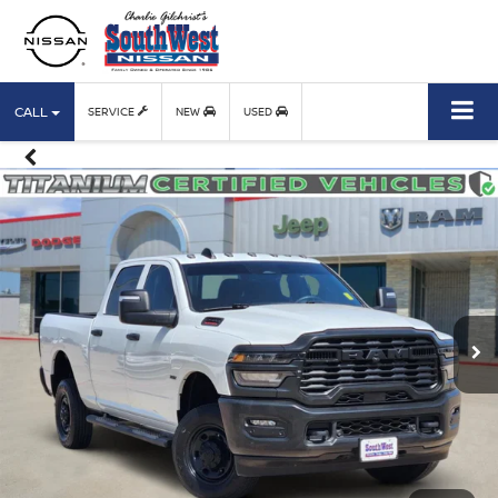
CALL
SERVICE
NEW
USED