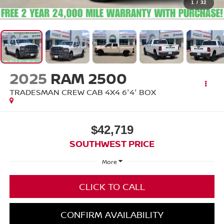
1
/
32
2025
RAM 2500
TRADESMAN CREW CAB 4X4 6'4' BOX
$42,719
SOUTHWEST PRICE
More
CLICK TO CALL
CONFIRM AVAILABILITY