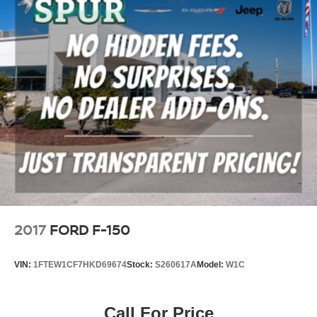
2017
FORD F-150
VIN:
1FTEW1CF7HKD69674
Stock:
S260617A
Model:
W1C
Call For Price