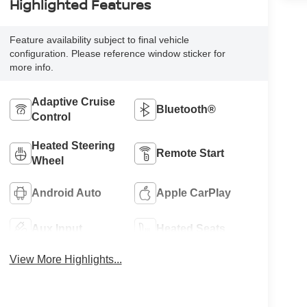
Highlighted Features
Feature availability subject to final vehicle
configuration. Please reference window sticker for
more info.
Adaptive Cruise
Bluetooth®
Control
Heated Steering
Remote Start
Wheel
Android Auto
Apple CarPlay
Aux Input
Heated Seats
View More Highlights...