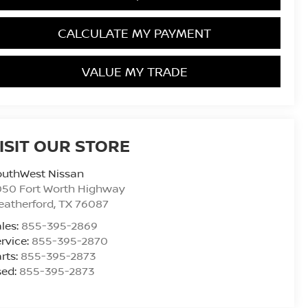
CALCULATE MY PAYMENT
VALUE MY TRADE
ISIT OUR STORE
outhWest Nissan
050 Fort Worth Highway
eatherford
,
TX
76087
les:
855-395-2869
rvice:
855-395-2870
rts:
855-395-2873
sed:
855-395-2873