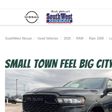
SouthWest Nissan
Used Vehicles
2026
RAM
Ram 1500
L