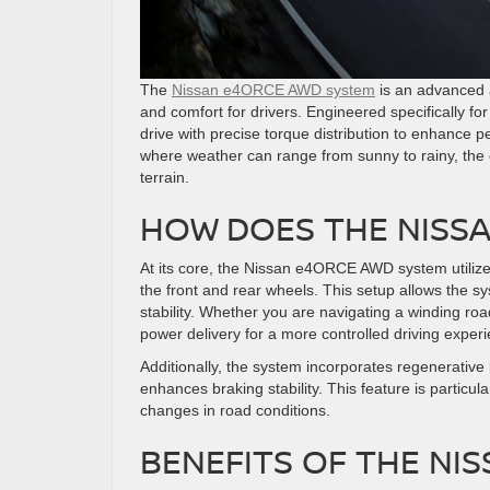
The
Nissan e4ORCE AWD system
is an advanced a
and comfort for drivers. Engineered specifically fo
drive with precise torque distribution to enhance p
where weather can range from sunny to rainy, th
terrain.
HOW DOES THE NISS
At its core, the Nissan e4ORCE AWD system utilize
the front and rear wheels. This setup allows the sys
stability. Whether you are navigating a winding r
power delivery for a more controlled driving exper
Additionally, the system incorporates regenerative
enhances braking stability. This feature is particu
changes in road conditions.
BENEFITS OF THE NI