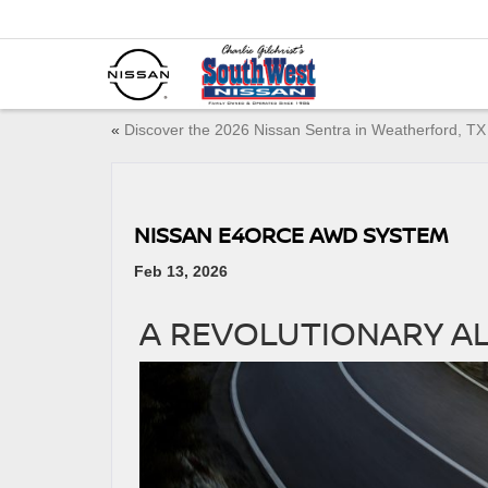
«
Discover the 2026 Nissan Sentra in Weatherford, T
NISSAN E4ORCE AWD SYSTEM
Feb 13, 2026
A REVOLUTIONARY A