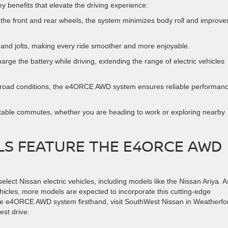
benefits that elevate the driving experience:
 the front and rear wheels, the system minimizes body roll and improve
and jolts, making every ride smoother and more enjoyable.
rge the battery while driving, extending the range of electric vehicles
ff-road conditions, the e4ORCE AWD system ensures reliable performanc
rtable commutes, whether you are heading to work or exploring nearby
LS FEATURE THE E4ORCE AWD
ect Nissan electric vehicles, including models like the Nissan Ariya. A
ehicles, more models are expected to incorporate this cutting-edge
 the e4ORCE AWD system firsthand, visit SouthWest Nissan in Weatherfo
est drive.