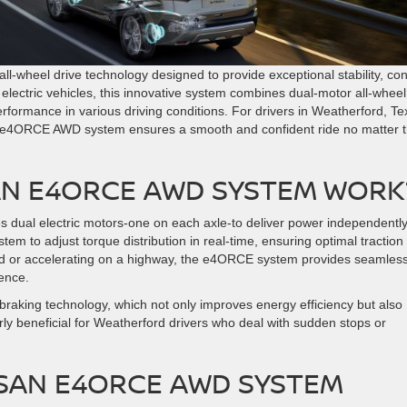
ll-wheel drive technology designed to provide exceptional stability, con
r electric vehicles, this innovative system combines dual-motor all-wheel
erformance in various driving conditions. For drivers in Weatherford, Te
e e4ORCE AWD system ensures a smooth and confident ride no matter 
AN E4ORCE AWD SYSTEM WORK
s dual electric motors-one on each axle-to deliver power independently
tem to adjust torque distribution in real-time, ensuring optimal traction
oad or accelerating on a highway, the e4ORCE system provides seamles
ience.
 braking technology, which not only improves energy efficiency but also
larly beneficial for Weatherford drivers who deal with sudden stops or
SSAN E4ORCE AWD SYSTEM