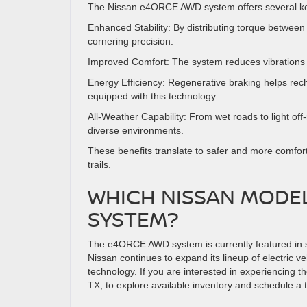
The Nissan e4ORCE AWD system offers several key 
Enhanced Stability: By distributing torque between
cornering precision.
Improved Comfort: The system reduces vibrations 
Energy Efficiency: Regenerative braking helps recha
equipped with this technology.
All-Weather Capability: From wet roads to light o
diverse environments.
These benefits translate to safer and more comfo
trails.
WHICH NISSAN MODE
SYSTEM?
The e4ORCE AWD system is currently featured in sel
Nissan continues to expand its lineup of electric v
technology. If you are interested in experiencing
TX, to explore available inventory and schedule a t