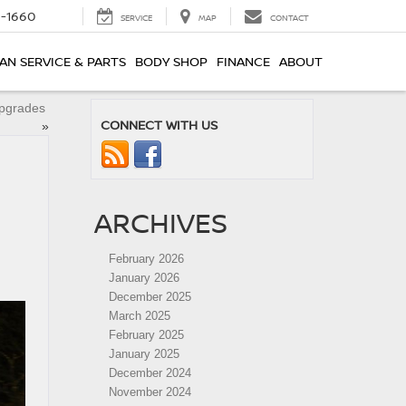
8-1660
SERVICE
MAP
CONTACT
AN SERVICE & PARTS
BODY SHOP
FINANCE
ABOUT
Upgrades
CONNECT WITH US
»
ARCHIVES
February 2026
January 2026
December 2025
March 2025
February 2025
January 2025
December 2024
November 2024