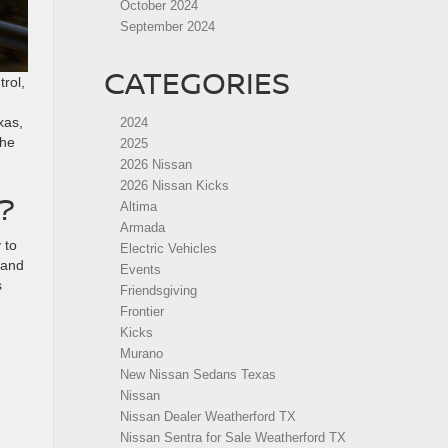
October 2024
September 2024
CATEGORIES
trol,
xas,
2024
the
2025
2026 Nissan
2026 Nissan Kicks
?
Altima
Armada
 to
Electric Vehicles
 and
Events
s
Friendsgiving
Frontier
Kicks
Murano
New Nissan Sedans Texas
Nissan
Nissan Dealer Weatherford TX
Nissan Sentra for Sale Weatherford TX