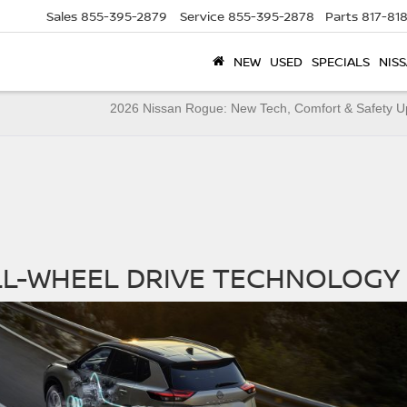
Sales
855-395-2879
Service
855-395-2878
Parts
817-81
NEW
USED
SPECIALS
NISS
X
2026 Nissan Rogue: New Tech, Comfort & Safety 
LL-WHEEL DRIVE TECHNOLOGY