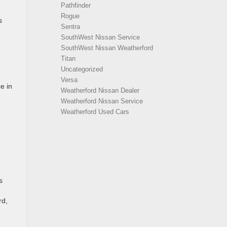
Pathfinder
Rogue
s
Sentra
SouthWest Nissan Service
SouthWest Nissan Weatherford
Titan
Uncategorized
Versa
e in
Weatherford Nissan Dealer
Weatherford Nissan Service
Weatherford Used Cars
s
rd,