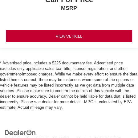
MSRP
VIEW VEHICLE
* Advertised price includes a $225 documentary fee. Advertised price
excludes only applicable sales tax, title, license, registration, and other
government-imposed charges. While we make every effort to ensure the data
listed here is correct, there may be instances where some of the options or
vehicle features may be listed incorrectly as we get data from multiple data
sources. Please make sure to confirm the details of this vehicle with the
dealer to ensure accuracy. Dealer cannot be held liable for data that is listed
incorrectly. Please see dealer for more details. MPG is calculated by EPA
estimate. Actual mileage may vary.