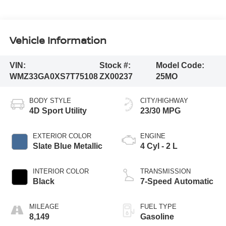
Vehicle Information
VIN:
Stock #:
Model Code:
WMZ33GA0XS7T75108
ZX00237
25MO
BODY STYLE
CITY/HIGHWAY
4D Sport Utility
23/30 MPG
EXTERIOR COLOR
ENGINE
Slate Blue Metallic
4 Cyl - 2 L
INTERIOR COLOR
TRANSMISSION
Black
7-Speed Automatic
MILEAGE
FUEL TYPE
8,149
Gasoline