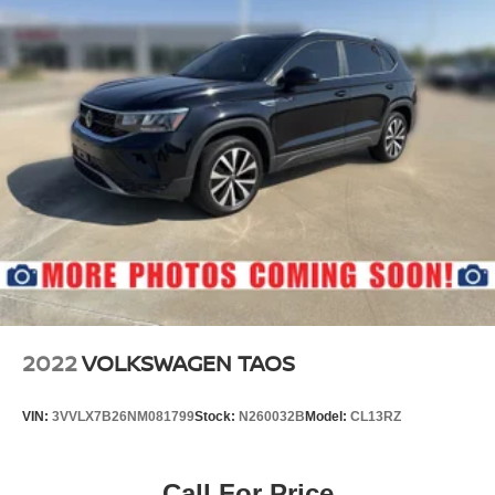
2022
VOLKSWAGEN TAOS
VIN:
3VVLX7B26NM081799
Stock:
N260032B
Model:
CL13RZ
Call For Price