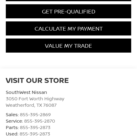
GET PRE-QUALIFIED
CALCULATE MY PAYMENT
VALUE MY TRADE
VISIT OUR STORE
SouthWest Nissan
3050 Fort Worth Highway
Weatherford
,
TX
76087
Sales:
855-395-2869
Service:
855-395-2870
Parts:
855-395-2873
Used:
855-395-2873