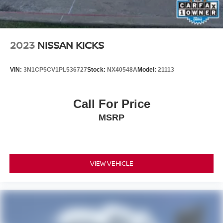
technology features
• A unique luxury performance crossover offering
unmistakable MINI character
2023
NISSAN KICKS
Why This MINI Stands Out Online
VIN:
3N1CP5CV1PL536727
Stock:
NX40548A
Model:
21113
2025 MINI John Cooper Works Countryman for sale
MINI JCW Countryman Iconic ALL4
Slate Blue Metallic MINI Countryman
Call For Price
John Cooper Works Countryman AWD
MSRP
Used MINI Countryman Texas
Performance luxury crossover
MINI Countryman with Harman Kardon Audio
MINI with Heads-Up Display and Panoramic Moonroof
VIEW VEHICLE
Why Buy from Our Nissan Store
Our Nissan store proudly offers premium pre-owned
vehicles that are thoroughly inspected, professionally
reconditioned, and ready for the road. Every vehicle is