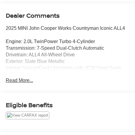
Dealer Comments
2025 MINI John Cooper Works Countryman Iconic ALL4
Engine: 2.0L TwinPower Turbo 4-Cylinder
Transmission: 7-Speed Dual-Clutch Automatic
Drivetrain: ALL4 All-Wheel Drive
Exterior: Slate Blue Metallic
Interior: Vescin/Cord Upholstery with JCW Sport Seats
Read More...
Experience thrilling performance and premium European
luxury in this 2025 MINI John Cooper Works Countryman
Iconic. Finished in striking Slate Blue Metallic, this high-
performance crossover combines legendary John Cooper
Eligible Benefits
Works styling with advanced technology, upscale comfort,
and confidence-inspiring ALL4 all-wheel drive.
Standout Features