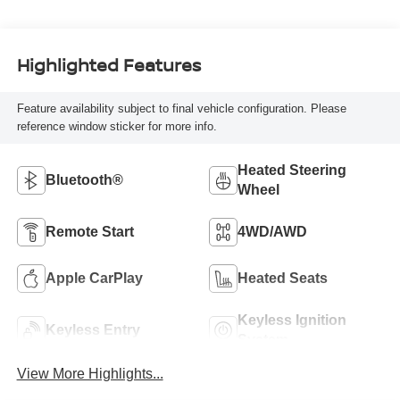
Highlighted Features
Feature availability subject to final vehicle configuration. Please
reference window sticker for more info.
Heated Steering
Bluetooth®
Wheel
Remote Start
4WD/AWD
Apple CarPlay
Heated Seats
Keyless Ignition
Keyless Entry
System
View More Highlights...