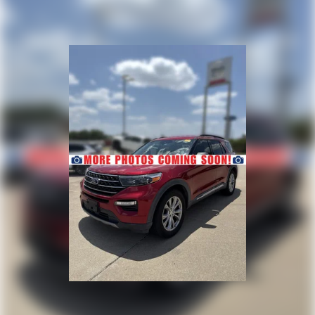
backed by a customer-first buying experience, competitive
financing options, and a knowledgeable team dedicated
to helping you find the perfect vehicle with confidence.