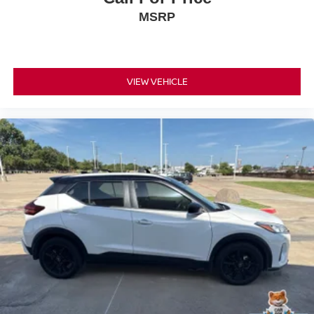
• MINI Connected Services
MSRP
• Advanced Real-Time Traffic Information
Safety & Driver Assistance
• Rearview Backup Camera
VIEW VEHICLE
• Automatic High-Beam Headlights
• Electronic Stability Control
• Adaptive Suspension for Enhanced Ride Quality
• Traction Control
• Anti-Lock Braking System (ABS)
• MINI Assist eCall Emergency Services
• Tire Pressure Monitoring System
• Advanced Airbag System
Condition & Value
• Professionally inspected and serviced
• All recommended maintenance completed
• Reconditioned inside and out for outstanding condition
• Iconic trim loaded with premium performance and