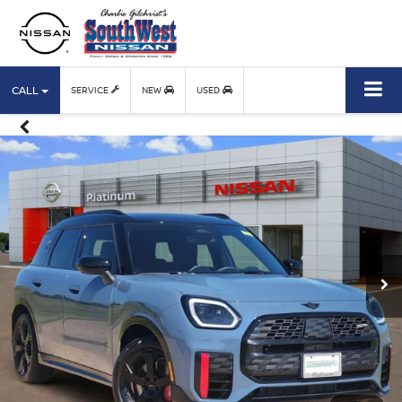
CALL
SERVICE
NEW
USED