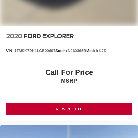
2020
FORD EXPLORER
VIN:
1FMSK7DH1LGB20697
Stock:
N260365B
Model:
K7D
Call For Price
MSRP
VIEW VEHICLE