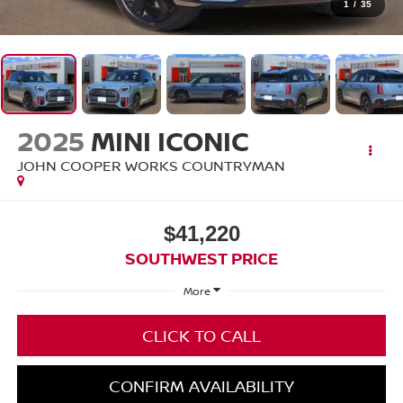
1
/
35
2025
MINI ICONIC
JOHN COOPER WORKS COUNTRYMAN
$41,220
SOUTHWEST PRICE
More
CLICK TO CALL
CONFIRM AVAILABILITY